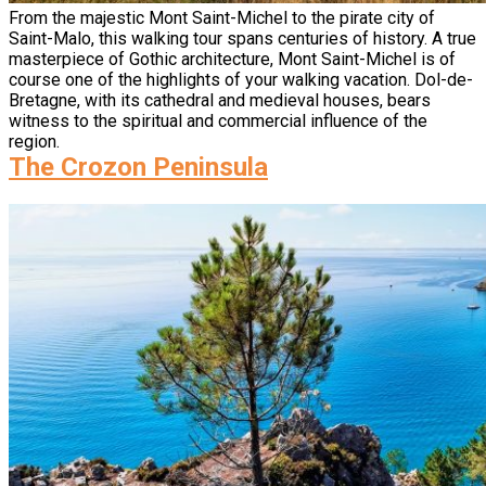
From the majestic Mont Saint-Michel to the pirate city of
Saint-Malo, this walking tour spans centuries of history. A true
masterpiece of Gothic architecture, Mont Saint-Michel is of
course one of the highlights of your walking vacation. Dol-de-
Bretagne, with its cathedral and medieval houses, bears
witness to the spiritual and commercial influence of the
region.
The Crozon Peninsula