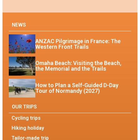
NEWS
ANZAC Pilgrimage in France: The
Western Front Trails
Omaha Beach: Visiting the Beach,
the Memorial and the Trails
How to Plan a Self-Guided D-Day
Tour of Normandy (2027)
OUR TRIPS
Cycling trips
Hiking holiday
Tailor-made trip