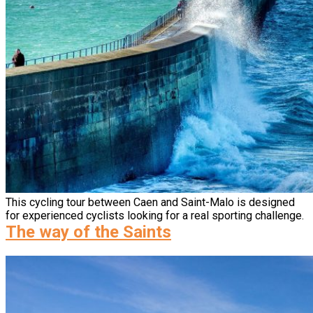
This cycling tour between Caen and Saint-Malo is designed
for experienced cyclists looking for a real sporting challenge.
The way of the Saints