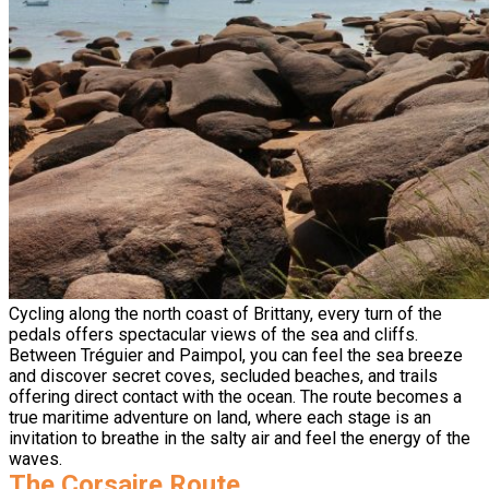
Cycling along the north coast of Brittany, every turn of the
pedals offers spectacular views of the sea and cliffs.
Between Tréguier and Paimpol, you can feel the sea breeze
and discover secret coves, secluded beaches, and trails
offering direct contact with the ocean. The route becomes a
true maritime adventure on land, where each stage is an
invitation to breathe in the salty air and feel the energy of the
waves.
The Corsaire Route