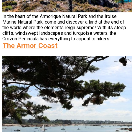
In the heart of the Armorique Natural Park and the Iroise
Marine Natural Park, come and discover a land at the end of
the world where the elements reign supreme! With its steep
cliffs, windswept landscapes and turquoise waters, the
Crozon Peninsula has everything to appeal to hikers!
The Armor Coast