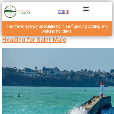
The travel agency specialising in self guiding cycling and
walking holidays!
Heading for Saint Malo