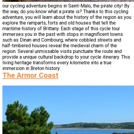
our cycling adventure begins in Saint-Malo, the pirate city! By
the way, do you know what a pirate is? Thanks to this cycling
adventure, you will learn about the history of the region as you
explore the ramparts, forts and old houses that tell the
maritime history of Brittany. Each stage of this cycle tour
immerses you in the past with stops in magnificent towns
such as Dinan and Combourg, where cobbled streets and
half-timbered houses reveal the medieval charm of the
region. Several unmissable visits punctuate the route and
provide a unique cultural backdrop to your cycle itinerary. This
living heritage transforms every kilometre into a true
immersion in Breton history.
The Armor Coast