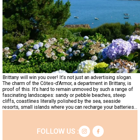
Brittany will win you over! It’s not just an advertising slogan.
The charm of the Côtes-d’Armor, a department in Brittany, is
proof of this. It’s hard to remain unmoved by such a range of
fascinating landscapes: sandy or pebble beaches, steep
cliffs, coastlines literally polished by the sea, seaside
resorts, small islands where you can recharge your batteries…
FOLLOW US :