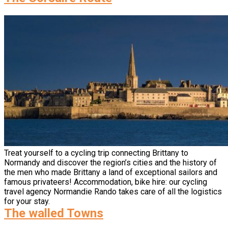
Treat yourself to a cycling trip connecting Brittany to
Normandy and discover the region’s cities and the history of
the men who made Brittany a land of exceptional sailors and
famous privateers! Accommodation, bike hire: our cycling
travel agency Normandie Rando takes care of all the logistics
for your stay.
The walled Towns