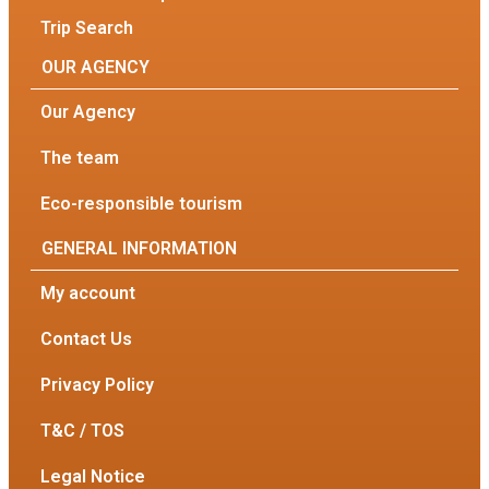
Trip Search
OUR AGENCY
Our Agency
The team
Eco-responsible tourism
GENERAL INFORMATION
My account
Contact Us
Privacy Policy
T&C / TOS
Legal Notice