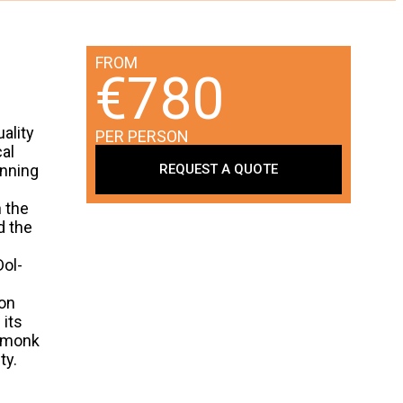
FROM
€780
uality
PER PERSON
al
REQUEST A QUOTE
inning
n the
d the
Dol-
ion
 its
h monk
ty.