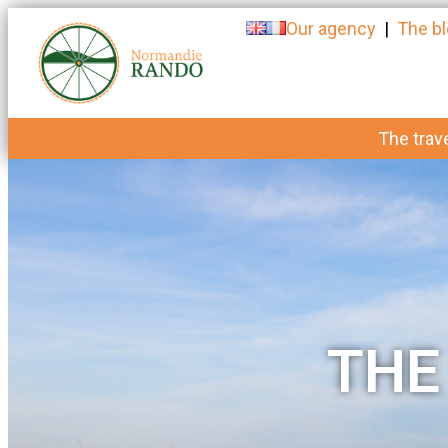
Our agency
|
The b
The trave
THE