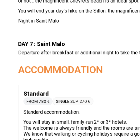
or not… the magnificent Chevrets beach is an ideal spot 
You will end your day’s hike on the Sillon, the magnificen
Night in Saint Malo
DAY 7 : Saint Malo
Departure after breakfast or additional night to take the 
ACCOMMODATION
Standard
FROM 780 €
SINGLE SUP 270 €
Standard accommodation:
You will stay in small, family-run 2* or 3* hotels.
The welcome is always friendly and the rooms are si
We know that walking or cycling holidays require a g
high quality.