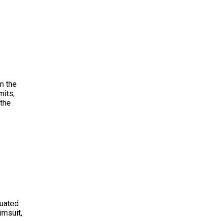
m the
mits,
 the
tuated
imsuit,