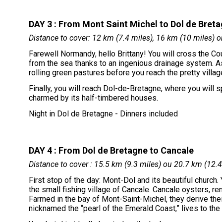
DAY 3 : From Mont Saint Michel to Dol de Bret
Distance to cover: 12 km (7.4 miles), 16 km (10 miles) o
Farewell Normandy, hello Brittany! You will cross the C
from the sea thanks to an ingenious drainage system. As
rolling green pastures before you reach the pretty vill
Finally, you will reach Dol-de-Bretagne, where you will 
charmed by its half-timbered houses.
Night in Dol de Bretagne - Dinners included
DAY 4 : From Dol de Bretagne to Cancale
Distance to cover : 15.5 km (9.3 miles) ou 20.7 km (12.4
First stop of the day: Mont-Dol and its beautiful church.
the small fishing village of Cancale. Cancale oysters, r
Farmed in the bay of Mont-Saint-Michel, they derive thei
nicknamed the “pearl of the Emerald Coast,” lives to the