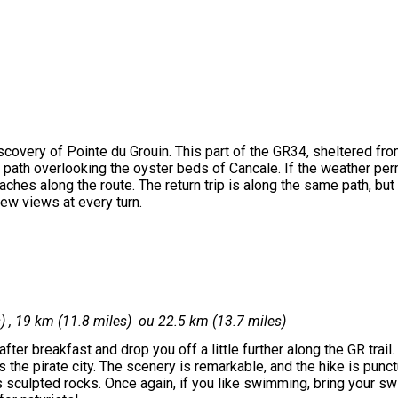
scovery of Pointe du Grouin. This part of the GR34, sheltered fro
path overlooking the oyster beds of Cancale. If the weather per
aches along the route. The return trip is along the same path, but
ew views at every turn.
s) , 19 km (11.8 miles) ou 22.5 km (13.7 miles)
after breakfast and drop you off a little further along the GR trail.
the pirate city. The scenery is remarkable, and the hike is punc
s sculpted rocks. Once again, if you like swimming, bring your sw