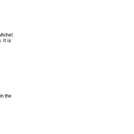
Michel.
 It is
in the