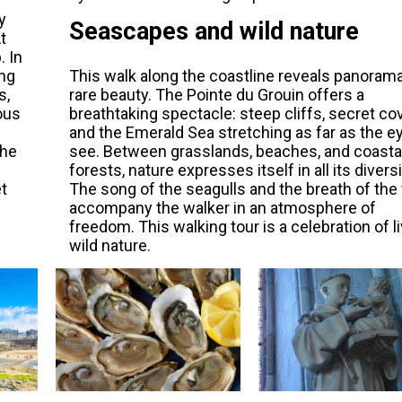
y
Seascapes and wild nature
t
. In
ing
This walk along the coastline reveals panoram
s,
rare beauty. The Pointe du Grouin offers a
ous
breathtaking spectacle: steep cliffs, secret co
and the Emerald Sea stretching as far as the e
the
see. Between grasslands, beaches, and coasta
forests, nature expresses itself in all its diversi
et
The song of the seagulls and the breath of the
accompany the walker in an atmosphere of
freedom. This walking tour is a celebration of li
wild nature.