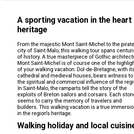
A sporting vacation in the heart
heritage
From the majestic Mont Saint-Michel to the pirat
city of Saint-Malo, this walking tour spans centur
of history. A true masterpiece of Gothic architect
Mont Saint-Michel is of course one of the highlig
of your walking vacation. Dol-de-Bretagne, with it
cathedral and medieval houses, bears witness to
the spiritual and commercial influence of the regi
In Saint-Malo, the ramparts tell the story of the
exploits of Breton sailors and corsairs. Each ston
seems to carry the memory of travelers and
builders. This walking vacation is a true immersi
in the region’s heritage.
Walking holiday and local cuisin