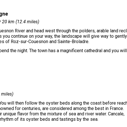
agne
r 20 km (12.4 miles)
ouesnon River and head west through the polders, arable land rec
 you continue on your way, the landscape will give way to gently
ages of Roz-sur-Couesnon and Sainte-Broladre.
spend the night. The town has a magnificent cathedral and you wil
 miles)
 You will then follow the oyster beds along the coast before reac
enowned for centuries, are considered among the best in France.
r unique flavor from the mixture of sea and river water. Cancale,
 rhythm of its oyster beds and tastings by the sea.