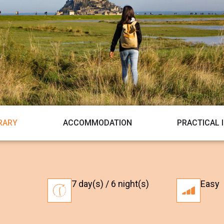
ERARY
ACCOMMODATION
PRACTICAL 
7 day(s) / 6 night(s)
Easy