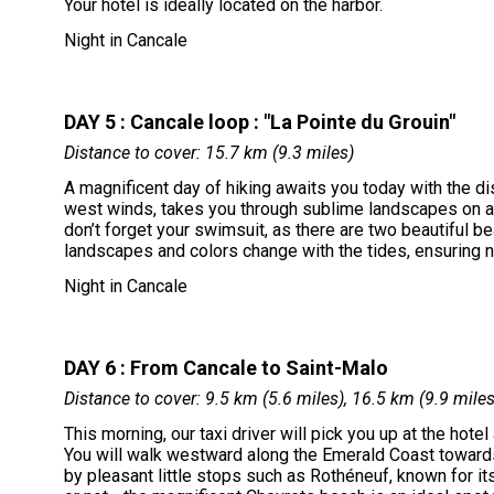
Your hotel is ideally located on the harbor.
Night in Cancale
DAY 5 : Cancale loop : "La Pointe du Grouin"
Distance to cover: 15.7 km (9.3 miles)
A magnificent day of hiking awaits you today with the di
west winds, takes you through sublime landscapes on a 
don’t forget your swimsuit, as there are two beautiful be
landscapes and colors change with the tides, ensuring n
Night in Cancale
DAY 6 : From Cancale to Saint-Malo
Distance to cover: 9.5 km (5.6 miles), 16.5 km (9.9 mile
This morning, our taxi driver will pick you up at the hotel 
You will walk westward along the Emerald Coast towards 
by pleasant little stops such as Rothéneuf, known for it