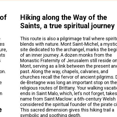
 of
Hiking along the Way of the
Saints, a true spiritual journey
e
This route is also a pilgrimage trail where spirit
ies
blends with nature. Mont Saint-Michel, a mystic
ure,
site dedicated to the archangel, marks the beg
hts
of an inner journey. A dozen monks from the
s
Monastic Fraternity of Jerusalem still reside o
Mont, serving as a link between the present an
on.
past. Along the way, chapels, calvaries, and
churches recall the fervor of ancient pilgrims. 
e
de-Bretagne was long an important stop on the
religious routes of Brittany. Your walking vacat
on
ends in Saint Malo, which, let’s not forget, takes
name from Saint Maclow: a 6th-century Wels
considered the spiritual founder of the pirate ci
e
This sacred dimension gives this hiking trail a
symbolic and soothing depth.