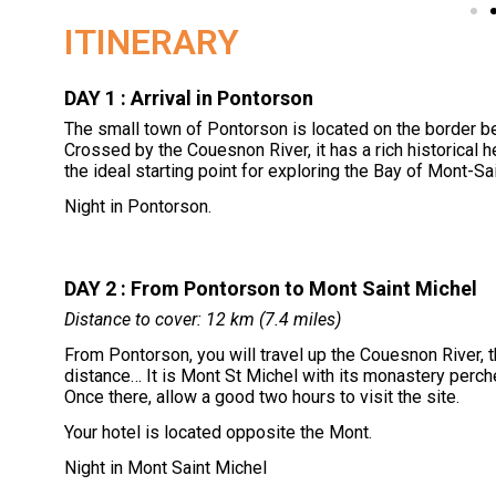
ITINERARY
DAY 1 : Arrival in Pontorson
The small town of Pontorson is located on the border b
Crossed by the Couesnon River, it has a rich historical 
the ideal starting point for exploring the Bay of Mont-Sa
Night in Pontorson.
DAY 2 : From Pontorson to Mont Saint Michel
Distance to cover: 12 km (7.4 miles)
From Pontorson, you will travel up the Couesnon River, t
distance… It is Mont St Michel with its monastery perch
Once there, allow a good two hours to visit the site.
Your hotel is located opposite the Mont.
Night in Mont Saint Michel