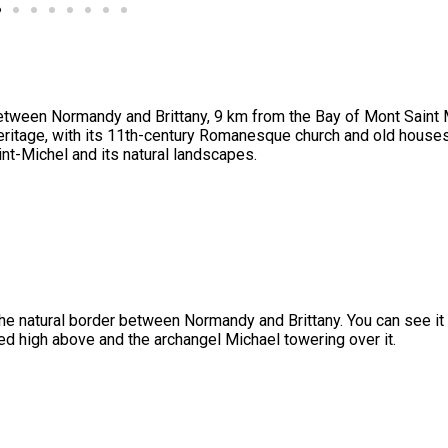
etween Normandy and Brittany, 9 km from the Bay of Mont Saint 
heritage, with its 11th-century Romanesque church and old houses.
int-Michel and its natural landscapes.
he natural border between Normandy and Brittany. You can see it 
ed high above and the archangel Michael towering over it.