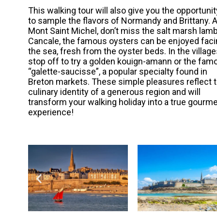
This walking tour will also give you the opportunit
to sample the flavors of Normandy and Brittany. A
Mont Saint Michel, don’t miss the salt marsh lamb
Cancale, the famous oysters can be enjoyed fac
the sea, fresh from the oyster beds. In the village
stop off to try a golden kouign-amann or the fam
“galette-saucisse”, a popular specialty found in
Breton markets. These simple pleasures reflect 
culinary identity of a generous region and will
transform your walking holiday into a true gourm
experience!