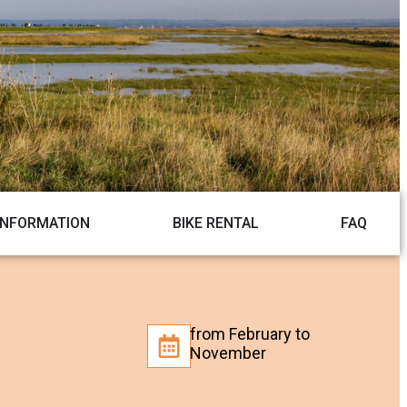
INFORMATION
BIKE RENTAL
FAQ
from February to
November