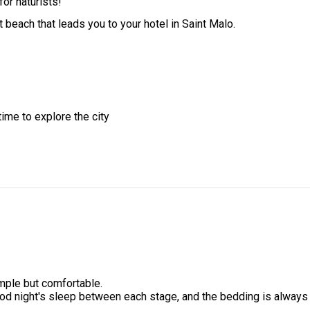
for naturists!
t beach that leads you to your hotel in Saint Malo.
time to explore the city
mple but comfortable.
ood night's sleep between each stage, and the bedding is always