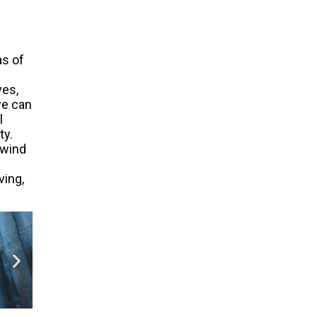
as of
ves,
ye can
l
ty.
 wind
ving,