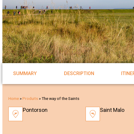
SUMMARY
DESCRIPTION
ITIN
Home
»
Produits
»
The way of the Saints
Pontorson
Saint Malo