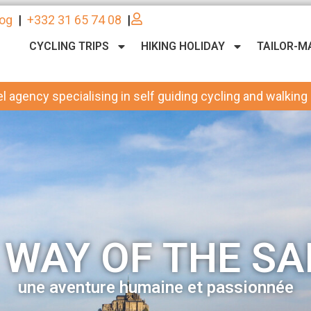
log
|
+332 31 65 74 08
|
CYCLING TRIPS
HIKING HOLIDAY
TAILOR-M
l agency specialising in self guiding cycling and walking
 WAY OF THE SA
une aventure humaine et passionnée