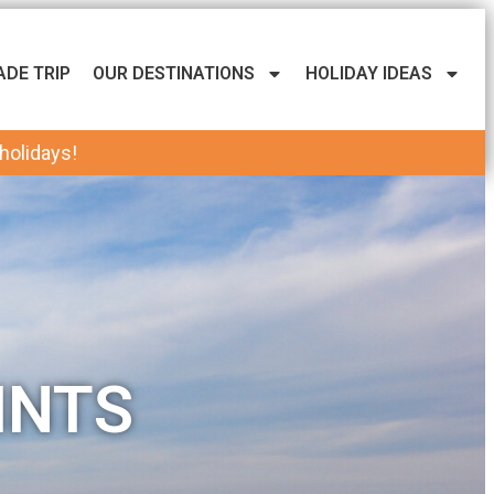
ADE TRIP
OUR DESTINATIONS
HOLIDAY IDEAS
 holidays!
INTS