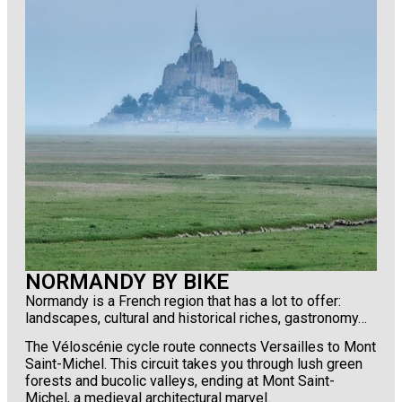
NORMANDY BY BIKE
Normandy is a French region that has a lot to offer:
landscapes, cultural and historical riches, gastronomy…
The Véloscénie cycle route connects Versailles to Mont
Saint-Michel. This circuit takes you through lush green
forests and bucolic valleys, ending at Mont Saint-
Michel, a medieval architectural marvel.