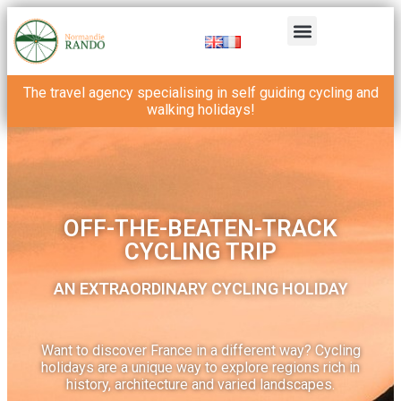
The travel agency specialising in self guiding cycling and
walking holidays!
OFF-THE-BEATEN-TRACK
CYCLING TRIP
AN EXTRAORDINARY CYCLING HOLIDAY
Want to discover France in a different way? Cycling
holidays are a unique way to explore regions rich in
history, architecture and varied landscapes.