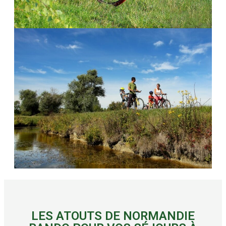
LES ATOUTS DE NORMANDIE