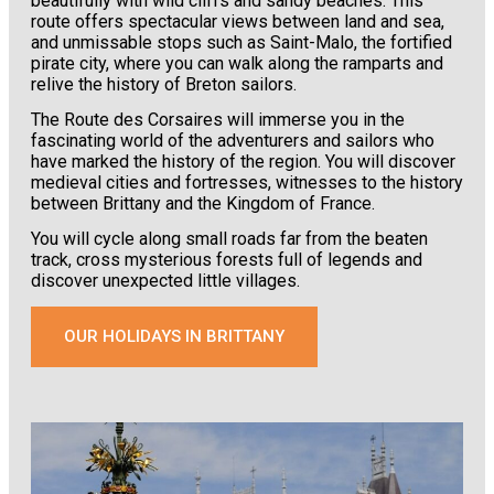
beautifully with wild cliffs and sandy beaches. This
route offers spectacular views between land and sea,
and unmissable stops such as Saint-Malo, the fortified
pirate city, where you can walk along the ramparts and
relive the history of Breton sailors.
The Route des Corsaires will immerse you in the
fascinating world of the adventurers and sailors who
have marked the history of the region. You will discover
medieval cities and fortresses, witnesses to the history
between Brittany and the Kingdom of France.
You will cycle along small roads far from the beaten
track, cross mysterious forests full of legends and
discover unexpected little villages.
OUR HOLIDAYS IN BRITTANY