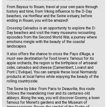
From Bayeux to Rouen, travel at your own pace through
history and time; from Viking influence to the D-Day
beaches, via Honfleur and the Seine estuary, before
ending in Rouen, you will be amazed!
Crossing Calvados is an opportunity to explore the D-
Day beaches and visit the many museums recounting
episodes from the Second World War, a journey where
emotions mingle with the beauty of the coastal
landscapes.
It also offers the chance to cross the Pays d’Auge, a
must-see destination for food lovers: famous for its
apple orchards, the region is the birthplace of artisanal
cider, calvados and cheese (Camembert, Livarot and
Pont L’Evêque). You can sample these local Normandy
products at local farms while enjoying the beauty of the
rolling countryside.
The Seine by bike: From Paris to Deauville, this route
follows the meandering river and its centuries-old
abbeys. Along the way, you will discover Giverny, a town
famous for Monet’s gardens and the Museum of
Impressionism, Rouen, the capital of the Duchy of