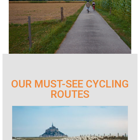
OUR MUST-SEE CYCLING
ROUTES