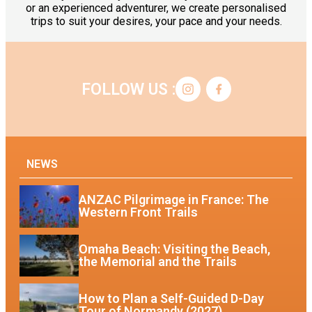
or an experienced adventurer, we create personalised
trips to suit your desires, your pace and your needs.
FOLLOW US :
NEWS
ANZAC Pilgrimage in France: The
Western Front Trails
Omaha Beach: Visiting the Beach,
the Memorial and the Trails
How to Plan a Self-Guided D-Day
Tour of Normandy (2027)