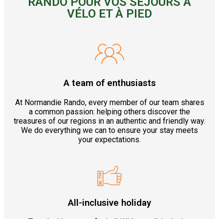
RANDO POUR VOS SÉJOURS À
VÉLO ET À PIED
A team of enthusiasts
At Normandie Rando, every member of our team shares
a common passion: helping others discover the
treasures of our regions in an authentic and friendly way.
We do everything we can to ensure your stay meets
your expectations.
All-inclusive holiday