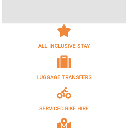
ALL-INCLUSIVE STAY
LUGGAGE TRANSFERS
SERVICED BIKE HIRE