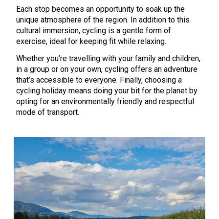
Each stop becomes an opportunity to soak up the
unique atmosphere of the region. In addition to this
cultural immersion, cycling is a gentle form of
exercise, ideal for keeping fit while relaxing.
Whether you’re travelling with your family and children,
in a group or on your own, cycling offers an adventure
that’s accessible to everyone. Finally, choosing a
cycling holiday means doing your bit for the planet by
opting for an environmentally friendly and respectful
mode of transport.