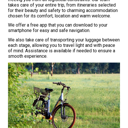
takes care of your entire trip, from itineraries selected
for their beauty and safety to charming accommodation
chosen for its comfort, location and warm welcome.
We offer a free app that you can download to your
smartphone for easy and safe navigation.
We also take care of transporting your luggage between
each stage, allowing you to travel light and with peace
of mind. Assistance is available if needed to ensure a
smooth experience.