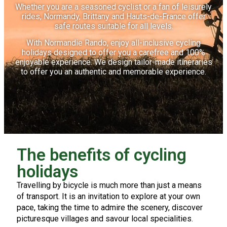
Whether you are a seasoned cyclist or a fan of leisurely
rides, Normandy, Brittany and Hauts-de-France offer
safe routes suitable for all levels.
With Normandie Rando, enjoy all-inclusive cycling
holidays designed to offer you a carefree and 100%
enjoyable experience. We design tailor-made itineraries
to offer you an authentic and memorable experience.
The benefits of cycling
holidays
Travelling by bicycle is much more than just a means
of transport. It is an invitation to explore at your own
pace, taking the time to admire the scenery, discover
picturesque villages and savour local specialities.