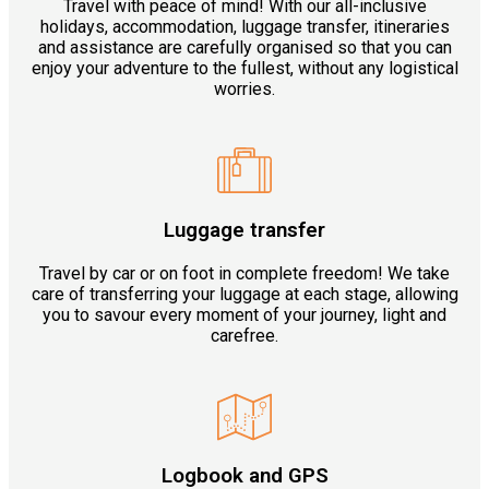
Travel with peace of mind! With our all-inclusive
holidays, accommodation, luggage transfer, itineraries
and assistance are carefully organised so that you can
enjoy your adventure to the fullest, without any logistical
worries.
Luggage transfer
Travel by car or on foot in complete freedom! We take
care of transferring your luggage at each stage, allowing
you to savour every moment of your journey, light and
carefree.
Logbook and GPS