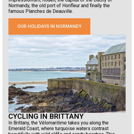
Normandy, the old port of Honfleur and finally the
famous Planches de Deauville.
OUR HOLIDAYS IN NORMANDY
CYCLING IN BRITTANY
In Brittany, the Vélomaritime takes you along the
Emerald Coast, where turquoise waters contrast