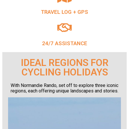
TRAVEL LOG + GPS
24/7 ASSISTANCE
IDEAL REGIONS FOR
CYCLING HOLIDAYS
With Normandie Rando, set off to explore three iconic
regions, each offering unique landscapes and stories.