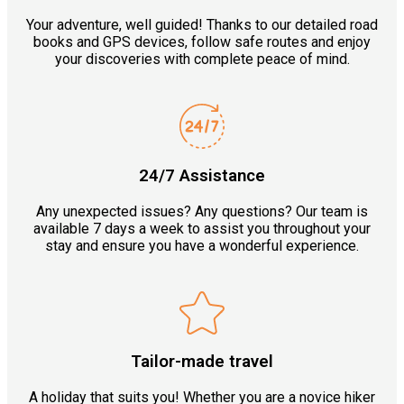
Your adventure, well guided! Thanks to our detailed road
books and GPS devices, follow safe routes and enjoy
your discoveries with complete peace of mind.
24/7 Assistance
Any unexpected issues? Any questions? Our team is
available 7 days a week to assist you throughout your
stay and ensure you have a wonderful experience.
Tailor-made travel
A holiday that suits you! Whether you are a novice hiker