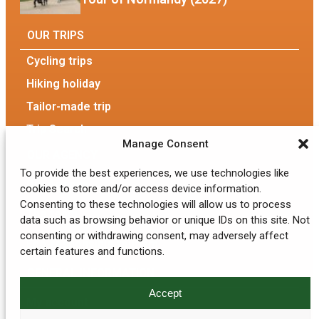
OUR TRIPS
Cycling trips
Hiking holiday
Tailor-made trip
Trip Search
Manage Consent
OUR AGENCY
To provide the best experiences, we use technologies like
Our Agency
cookies to store and/or access device information.
Consenting to these technologies will allow us to process
The team
data such as browsing behavior or unique IDs on this site. Not
consenting or withdrawing consent, may adversely affect
Eco-responsible tourism
certain features and functions.
GENERAL INFORMATION
Accept
My account