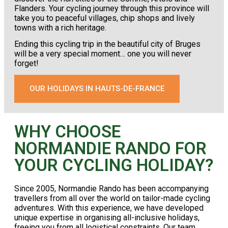
Flanders. Your cycling journey through this province will
take you to peaceful villages, chip shops and lively
towns with a rich heritage.
Ending this cycling trip in the beautiful city of Bruges
will be a very special moment… one you will never
forget!
OUR HOLIDAYS IN HAUTS-DE-FRANCE
WHY CHOOSE
NORMANDIE RANDO FOR
YOUR CYCLING HOLIDAY?
Since 2005, Normandie Rando has been accompanying
travellers from all over the world on tailor-made cycling
adventures. With this experience, we have developed
unique expertise in organising all-inclusive holidays,
freeing you from all logistical constraints. Our team