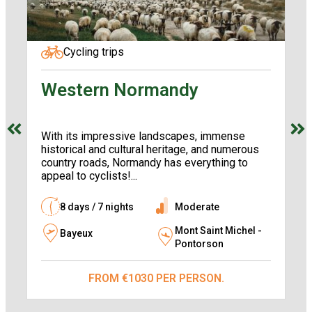
Cycling trips
Western Normandy
A
l
With its impressive landscapes, immense
Th
historical and cultural heritage, and numerous
Co
country roads, Normandy has everything to
Ba
appeal to cyclists!...
th
yo
8 days / 7 nights
Moderate
Mont Saint Michel -
Bayeux
Pontorson
FROM €1030 PER PERSON.