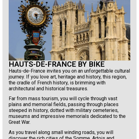
HAUTS-DE-FRANCE BY BIKE
Hauts-de-France invites you on an unforgettable cultural
journey. If you love art, heritage and history, this region,
the cradle of French history, is brimming with
architectural and historical treasures.
Far from mass tourism, you will cycle through vast
plains and memorial fields, passing through places
steeped in history, dotted with military cemeteries,
museums and impressive memorials dedicated to the
Great War.
As you travel along small winding roads, you will
discover the rich cities of the Somme, Artois and