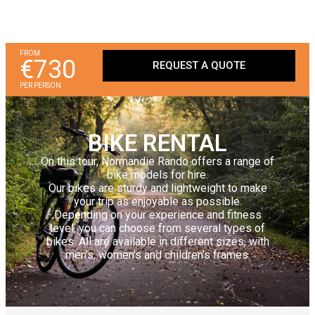
FROM
€730
REQUEST A QUOTE
PER PERSON
BIKE RENTAL
On this tour, Normandie Rando offers a range of
bike models for hire.
Our bikes are sturdy and lightweight to make
your trip as enjoyable as possible.
Depending on your experience and fitness
level, you can choose from several types of
bikes. All are available in different sizes, with
men’s, women’s and children’s frames.