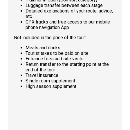
Luggage transfer between each stage
Detailed explanations of your route, advice,
etc
GPX tracks and free access to our mobile
phone navigation App
Not included in the price of the tour:
Meals and drinks
Tourist taxes to be paid on site
Entrance fees and site visits
Return transfer to the starting point at the
end of the tour
Travel insurance
Single room supplement
High season supplement