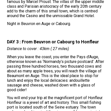
famous by Marcel Proust. The villas of the upper middle
class and Parisian aristocracy of the early 20th century
add to the charm of this small town, which is centred
around the Casino and the unmissable Grand Hotel.
Night in Beuvron en Auge or Cabourg.
DAY 3 : From Beuvron or Cabourg to Honfleur
Distance to cover : 43km ( 27 miles)
When you leave the coast, you enter the Pays d’Auge,
otherwise known as ‘Normandy’s picture postcard’. After
passing three hundred horses, two thousand cows and
about as many apple trees, you will reach the village of
Beaumont en Auge. This is the ideal place to stop for
lunch and enjoy the local delicacies: andouillette
sausage and cheese, washed down with a glass of
good cider!
You will end your trip at the magnificent port of Honfleur.
Honfleur is a jewel of art and history. This small fishing
port is located south of the Seine estuary. The town