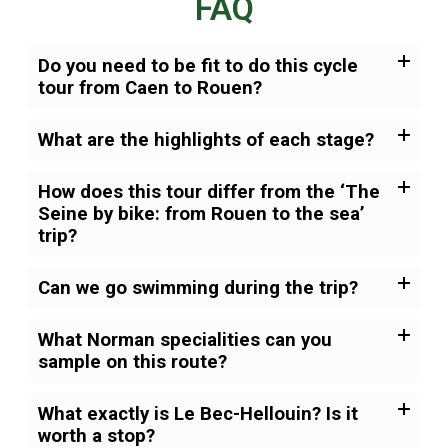
FAQ
Do you need to be fit to do this cycle
tour from Caen to Rouen?
What are the highlights of each stage?
How does this tour differ from the ‘The
Seine by bike: from Rouen to the sea’
trip?
Can we go swimming during the trip?
What Norman specialities can you
sample on this route?
What exactly is Le Bec-Hellouin? Is it
worth a stop?