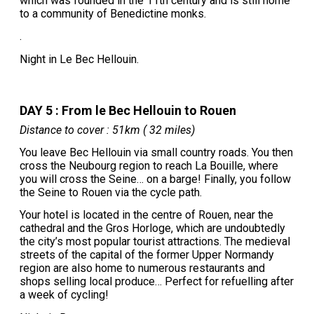
which was founded in the 11th century and is still home
to a community of Benedictine monks.
.
Night in Le Bec Hellouin.
DAY 5 : From le Bec Hellouin to Rouen
Distance to cover : 51km ( 32 miles)
You leave Bec Hellouin via small country roads. You then
cross the Neubourg region to reach La Bouille, where
you will cross the Seine… on a barge! Finally, you follow
the Seine to Rouen via the cycle path.
Your hotel is located in the centre of Rouen, near the
cathedral and the Gros Horloge, which are undoubtedly
the city’s most popular tourist attractions. The medieval
streets of the capital of the former Upper Normandy
region are also home to numerous restaurants and
shops selling local produce… Perfect for refuelling after
a week of cycling!