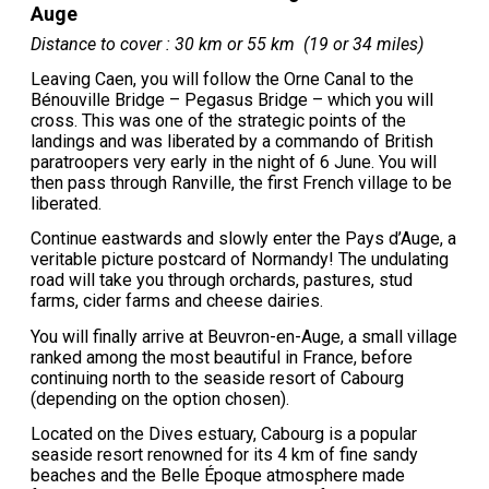
Auge
Distance to cover : 30 km or 55 km (19 or 34 miles)
Leaving Caen, you will follow the Orne Canal to the
Bénouville Bridge – Pegasus Bridge – which you will
cross. This was one of the strategic points of the
landings and was liberated by a commando of British
paratroopers very early in the night of 6 June. You will
then pass through Ranville, the first French village to be
liberated.
Continue eastwards and slowly enter the Pays d’Auge, a
veritable picture postcard of Normandy! The undulating
road will take you through orchards, pastures, stud
farms, cider farms and cheese dairies.
You will finally arrive at Beuvron-en-Auge, a small village
ranked among the most beautiful in France, before
continuing north to the seaside resort of Cabourg
(depending on the option chosen).
Located on the Dives estuary, Cabourg is a popular
seaside resort renowned for its 4 km of fine sandy
beaches and the Belle Époque atmosphere made