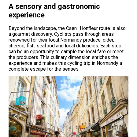
A sensory and gastronomic
experience
Beyond the landscape, the Caen–Honfleur route is also
a gourmet discovery. Cyclists pass through areas
renowned for their local Normandy produce: cider,
cheese, fish, seafood and local delicacies. Each stop
can be an opportunity to sample the local fare or meet
the producers. This culinary dimension enriches the
experience and makes this cycling trip in Normandy a
complete escape for the senses.