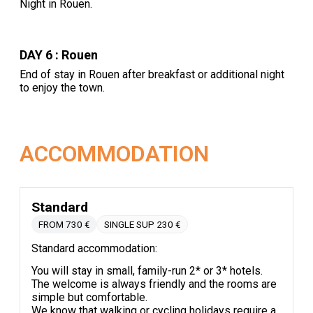
Night in Rouen.
DAY 6 : Rouen
End of stay in Rouen after breakfast or additional night
to enjoy the town.
ACCOMMODATION
Standard
FROM 730 €
SINGLE SUP 230 €
Standard accommodation:
You will stay in small, family-run 2* or 3* hotels.
The welcome is always friendly and the rooms are
simple but comfortable.
We know that walking or cycling holidays require a