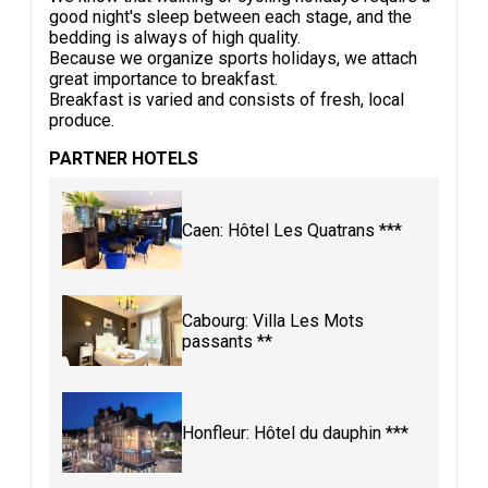
good night's sleep between each stage, and the
bedding is always of high quality.
Because we organize sports holidays, we attach
great importance to breakfast.
Breakfast is varied and consists of fresh, local
produce.
PARTNER HOTELS
Caen: Hôtel Les Quatrans ***
Cabourg: Villa Les Mots
passants **
Honfleur: Hôtel du dauphin ***