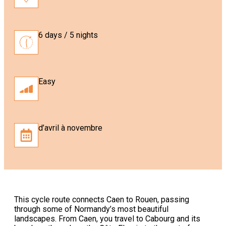
6 days / 5 nights
Easy
d’avril à novembre
This cycle route connects Caen to Rouen, passing
through some of Normandy’s most beautiful
landscapes. From Caen, you travel to Cabourg and its