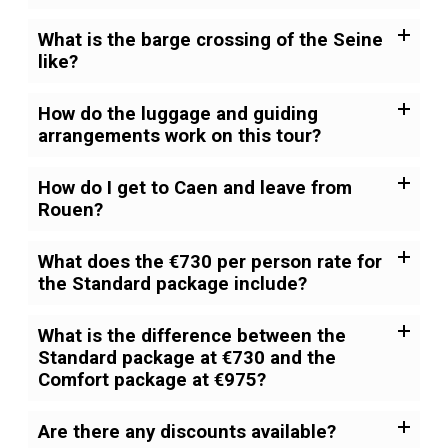
What is the barge crossing of the Seine
like?
How do the luggage and guiding
arrangements work on this tour?
How do I get to Caen and leave from
Rouen?
What does the €730 per person rate for
the Standard package include?
What is the difference between the
Standard package at €730 and the
Comfort package at €975?
Are there any discounts available?