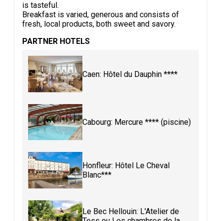
is tasteful.
Breakfast is varied, generous and consists of
fresh, local products, both sweet and savory.
PARTNER HOTELS
Caen: Hôtel du Dauphin ****
Cabourg: Mercure **** (piscine)
Honfleur: Hôtel Le Cheval
Blanc***
Le Bec Hellouin: L'Atelier de
Tess ou Les chambres de la