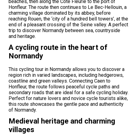
beaches, then along the Côte Fleurie to the port of
Honfleur. The route then continues to Le Bec-Hellouin, a
charming village dominated by its abbey, before
reaching Rouen, the ‘city of a hundred bell towers’, at the
end of a pleasant crossing of the Seine valley. A perfect
trip to discover Normandy between sea, countryside
and heritage.
A cycling route in the heart of
Normandy
This cycling tour in Normandy allows you to discover a
region rich in varied landscapes, including hedgerows,
coastline and green valleys. Connecting Caen to
Honfleur, the route follows peaceful cycle paths and
secondary roads that are ideal for a safe cycling holiday.
Perfect for nature lovers and novice cycle tourists alike,
this route showcases the gentle pace and authenticity
of Normandy.
Medieval heritage and charming
villages