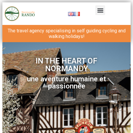
The travel agency specialising in self guiding cycling and
walking holidays!
IN THE HEART OF
NORMANDY
une aventure humaine et
passionnée