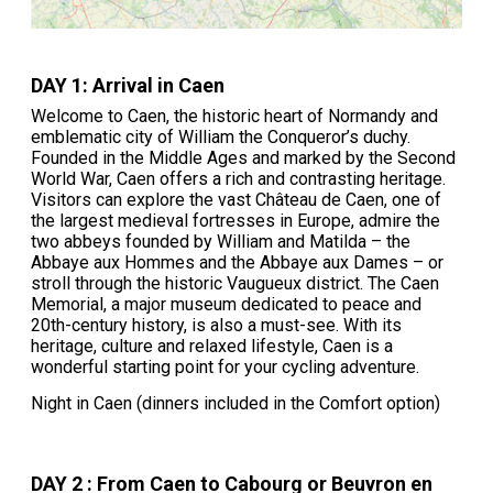
DAY 1: Arrival in Caen
Welcome to Caen, the historic heart of Normandy and
emblematic city of William the Conqueror’s duchy.
Founded in the Middle Ages and marked by the Second
World War, Caen offers a rich and contrasting heritage.
Visitors can explore the vast Château de Caen, one of
the largest medieval fortresses in Europe, admire the
two abbeys founded by William and Matilda – the
Abbaye aux Hommes and the Abbaye aux Dames – or
stroll through the historic Vaugueux district. The Caen
Memorial, a major museum dedicated to peace and
20th-century history, is also a must-see. With its
heritage, culture and relaxed lifestyle, Caen is a
wonderful starting point for your cycling adventure.
Night in Caen (dinners included in the Comfort option)
DAY 2 : From Caen to Cabourg or Beuvron en