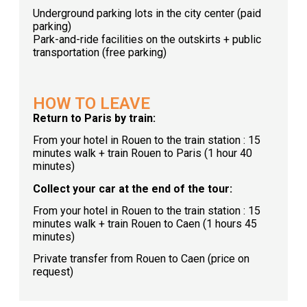
Underground parking lots in the city center (paid
parking)
Park-and-ride facilities on the outskirts + public
transportation (free parking)
HOW TO LEAVE
Return to Paris by train:
From your hotel in Rouen to the train station : 15
minutes walk + train Rouen to Paris (1 hour 40
minutes)
Collect your car at the end of the tour:
From your hotel in Rouen to the train station : 15
minutes walk + train Rouen to Caen (1 hours 45
minutes)
Private transfer from Rouen to Caen (price on
request)