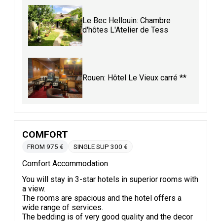
Le Bec Hellouin: Chambre
d'hôtes L'Atelier de Tess
Rouen: Hôtel Le Vieux carré **
COMFORT
FROM 975 €
SINGLE SUP 300 €
Comfort Accommodation
You will stay in 3-star hotels in superior rooms with
a view.
The rooms are spacious and the hotel offers a
wide range of services.
The bedding is of very good quality and the decor