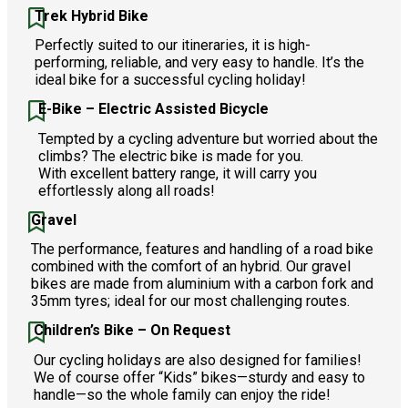
Trek Hybrid Bike
Perfectly suited to our itineraries, it is high-
performing, reliable, and very easy to handle. It’s the
ideal bike for a successful cycling holiday!
E-Bike – Electric Assisted Bicycle
Tempted by a cycling adventure but worried about the
climbs? The electric bike is made for you.
With excellent battery range, it will carry you
effortlessly along all roads!
Gravel
The performance, features and handling of a road bike
combined with the comfort of an hybrid. Our gravel
bikes are made from aluminium with a carbon fork and
35mm tyres; ideal for our most challenging routes.
Children’s Bike – On Request
Our cycling holidays are also designed for families!
We of course offer “Kids” bikes—sturdy and easy to
handle—so the whole family can enjoy the ride!