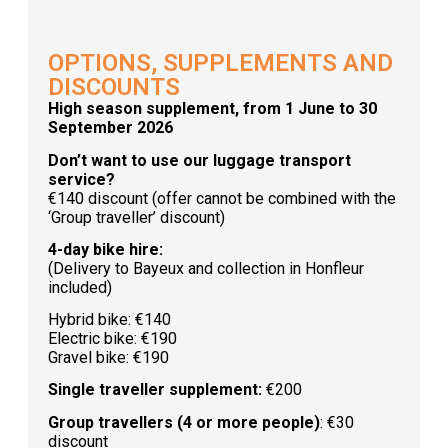
OPTIONS, SUPPLEMENTS AND
DISCOUNTS
High season supplement, from 1 June to 30
September 2026
Don’t want to use our luggage transport
service?
€140 discount (offer cannot be combined with the
‘Group traveller’ discount)
4-day bike hire:
(Delivery to Bayeux and collection in Honfleur
included)
Hybrid bike: €140
Electric bike: €190
Gravel bike: €190
Single traveller supplement:
€200
Group travellers (4 or more people)
: €30
discount