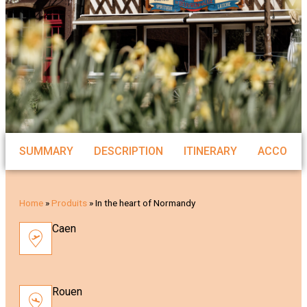
SUMMARY
DESCRIPTION
ITINERARY
ACCOMM
Home
»
Produits
»
In the heart of Normandy
Caen
Rouen