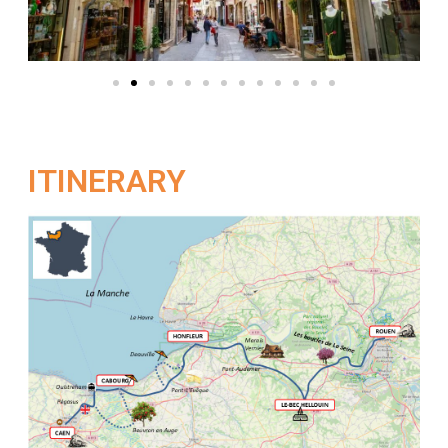
ITINERARY