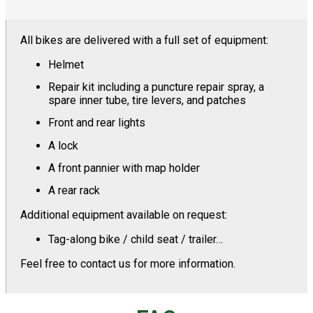
All bikes are delivered with a full set of equipment:
Helmet
Repair kit including a puncture repair spray, a
spare inner tube, tire levers, and patches
Front and rear lights
A lock
A front pannier with map holder
A rear rack
Additional equipment available on request:
Tag-along bike / child seat / trailer…
Feel free to contact us for more information.