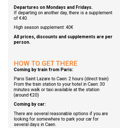
Departures on Mondays and Fridays.
If departing on another day, there is a supplement
of €40.
High season supplement: 40€
All prices, discounts and supplements are per
person.
HOW TO GET THERE
Coming by train from Paris:
Paris Saint Lazare to Caen: 2 hours (direct train)
From the train station to your hotel in Caen: 30
minutes walk or taxi available at the station
(around €20)
Coming by car:
There are several reasonable options if you are
looking for somewhere to park your car for
several days in Caen.