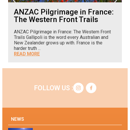
ANZAC Pilgrimage in France:
The Western Front Trails
ANZAC Pilgrimage in France: The Western Front
A
Trails Gallipoli is the word every Australian and
o
New Zealander grows up with. France is the
c
harder truth ...
READ MORE
FOLLOW US :
NEWS