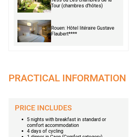
Tour (chambres d'hôtes)
Rouen: Hôtel litéraire Gustave
Flaubert****
PRACTICAL INFORMATION
PRICE INCLUDES
5 nights with breakfast in standard or
comfort accommodation
4 days of cycling
1 dinner in Caen (Comfort category)