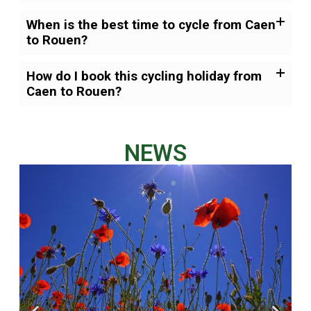
When is the best time to cycle from Caen
to Rouen?
How do I book this cycling holiday from
Caen to Rouen?
NEWS