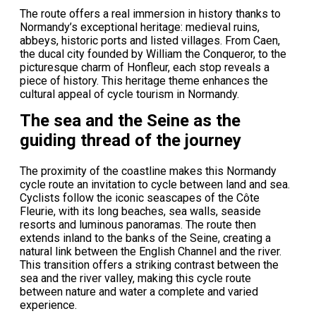
The route offers a real immersion in history thanks to
Normandy’s exceptional heritage: medieval ruins,
abbeys, historic ports and listed villages. From Caen,
the ducal city founded by William the Conqueror, to the
picturesque charm of Honfleur, each stop reveals a
piece of history. This heritage theme enhances the
cultural appeal of cycle tourism in Normandy.
The sea and the Seine as the
guiding thread of the journey
The proximity of the coastline makes this Normandy
cycle route an invitation to cycle between land and sea.
Cyclists follow the iconic seascapes of the Côte
Fleurie, with its long beaches, sea walls, seaside
resorts and luminous panoramas. The route then
extends inland to the banks of the Seine, creating a
natural link between the English Channel and the river.
This transition offers a striking contrast between the
sea and the river valley, making this cycle route
between nature and water a complete and varied
experience.