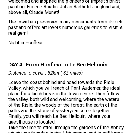
welcomed and inspired the pioneers of Impressionist
painting: Eugène Boudin, Johan Barthold Jongkind and,
above all, Claude Monet!
The town has preserved many monuments from its rich
past and offers art lovers numerous galleries to visit. A
real gem!
Night in Honfleur.
DAY 4 : From Honfleur to Le Bec Hellouin
Distance to cover : 52km ( 32 miles)
Leave the coast behind and head towards the Risle
Valley, which you will reach at Pont-Audemer, the ideal
place for a lunch break in the town centre. Then follow
the valley, both wild and welcoming, where the waters
of the Risle, the woods of the forest, the earth of the
paths and the stone of yesteryear come together.
Finally, you will reach Le Bec Hellouin, where your
guesthouse is located.
Take the time to stroll through the gardens of the Abbey,