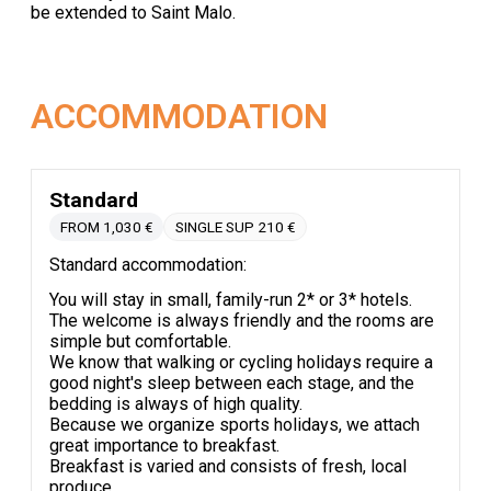
be extended to Saint Malo.
ACCOMMODATION
Standard
FROM 1,030 €
SINGLE SUP 210 €
Standard accommodation:
You will stay in small, family-run 2* or 3* hotels.
The welcome is always friendly and the rooms are
simple but comfortable.
We know that walking or cycling holidays require a
good night's sleep between each stage, and the
bedding is always of high quality.
Because we organize sports holidays, we attach
great importance to breakfast.
Breakfast is varied and consists of fresh, local
produce.