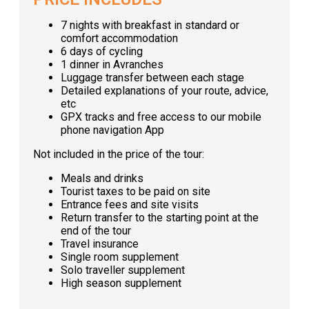
7 nights with breakfast in standard or
comfort accommodation
6 days of cycling
1 dinner in Avranches
Luggage transfer between each stage
Detailed explanations of your route, advice,
etc
GPX tracks and free access to our mobile
phone navigation App
Not included in the price of the tour:
Meals and drinks
Tourist taxes to be paid on site
Entrance fees and site visits
Return transfer to the starting point at the
end of the tour
Travel insurance
Single room supplement
Solo traveller supplement
High season supplement