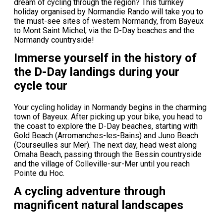
dream of cycling through the region? This turnkey
holiday organised by Normandie Rando will take you to
the must-see sites of western Normandy, from Bayeux
to Mont Saint Michel, via the D-Day beaches and the
Normandy countryside!
Immerse yourself in the history of
the D-Day landings during your
cycle tour
Your cycling holiday in Normandy begins in the charming
town of Bayeux. After picking up your bike, you head to
the coast to explore the D-Day beaches, starting with
Gold Beach (Arromanches-les-Bains) and Juno Beach
(Courseulles sur Mer). The next day, head west along
Omaha Beach, passing through the Bessin countryside
and the village of Colleville-sur-Mer until you reach
Pointe du Hoc.
A cycling adventure through
magnificent natural landscapes