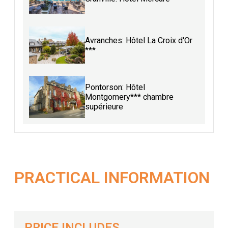
Avranches: Hôtel La Croix d'Or
***
Pontorson: Hôtel
Montgomery*** chambre
supérieure
PRACTICAL INFORMATION
PRICE INCLUDES