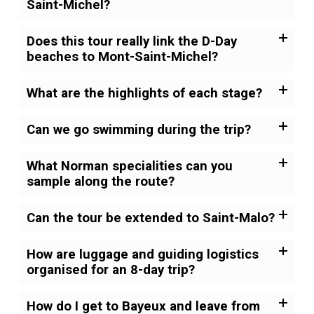
Saint-Michel?
Does this tour really link the D-Day
beaches to Mont-Saint-Michel?
What are the highlights of each stage?
Can we go swimming during the trip?
What Norman specialities can you
sample along the route?
Can the tour be extended to Saint-Malo?
How are luggage and guiding logistics
organised for an 8-day trip?
How do I get to Bayeux and leave from