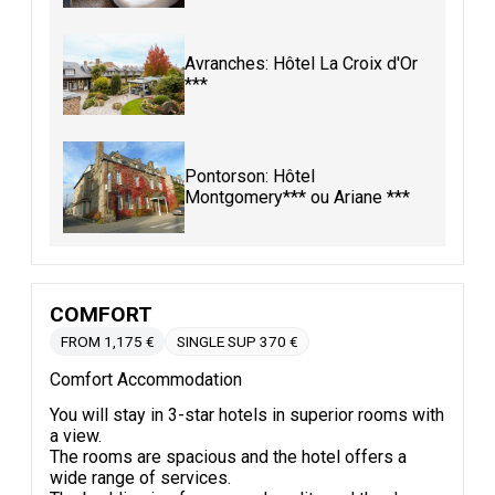
Avranches: Hôtel La Croix d'Or
***
Pontorson: Hôtel
Montgomery*** ou Ariane ***
COMFORT
FROM 1,175 €
SINGLE SUP 370 €
Comfort Accommodation
You will stay in 3-star hotels in superior rooms with
a view.
The rooms are spacious and the hotel offers a
wide range of services.