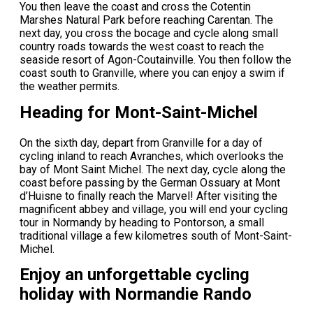
You then leave the coast and cross the Cotentin
Marshes Natural Park before reaching Carentan. The
next day, you cross the bocage and cycle along small
country roads towards the west coast to reach the
seaside resort of Agon-Coutainville. You then follow the
coast south to Granville, where you can enjoy a swim if
the weather permits.
Heading for Mont-Saint-Michel
On the sixth day, depart from Granville for a day of
cycling inland to reach Avranches, which overlooks the
bay of Mont Saint Michel. The next day, cycle along the
coast before passing by the German Ossuary at Mont
d’Huisne to finally reach the Marvel! After visiting the
magnificent abbey and village, you will end your cycling
tour in Normandy by heading to Pontorson, a small
traditional village a few kilometres south of Mont-Saint-
Michel.
Enjoy an unforgettable cycling
holiday with Normandie Rando