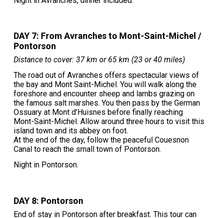
Night in Avranches, dinner included.
DAY 7: From Avranches to Mont-Saint-Michel /
Pontorson
Distance to cover: 37 km or 65 km (23 or 40 miles)
The road out of Avranches offers spectacular views of
the bay and Mont Saint-Michel. You will walk along the
foreshore and encounter sheep and lambs grazing on
the famous salt marshes. You then pass by the German
Ossuary at Mont d’Huisnes before finally reaching
Mont-Saint-Michel. Allow around three hours to visit this
island town and its abbey on foot.
At the end of the day, follow the peaceful Couesnon
Canal to reach the small town of Pontorson.
Night in Pontorson.
DAY 8: Pontorson
End of stay in Pontorson after breakfast. This tour can