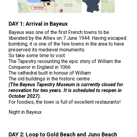
DAY 1: Arrival in Bayeux
Bayeux was one of the first French towns to be
liberated by the Allies on 7 June 1944. Having escaped
bombing, it is one of the few towns in the area to have
preserved its medieval monuments.
So take some time to visit:
The Tapestry recounting the epic story of William the
Conqueror in England in 1066
The cathedral built in honour of William
The old buildings in the historic centre
(The Bayeux Tapestry Museum is currently closed for
renovation for two years. It is scheduled to reopen in
October 2027).
For foodies, the town is full of excellent restaurants!
Night in Bayeux
DAY 2: Loop to Gold Beach and Juno Beach