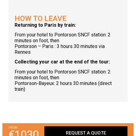
HOW TO LEAVE
Returning to Paris by train:
From your hotel to Pontorson SNCF station: 2
minutes on foot, then
Pontorson – Paris : 3 hours 30 minutes via
Rennes
Collecting your car at the end of the tour:
From your hotel to Pontorson SNCF station: 2
minutes on foot, then
Pontorson-Bayeux: 2 hours 30 minutes (direct
train)
FROM
€1030
REQUEST A QUOTE