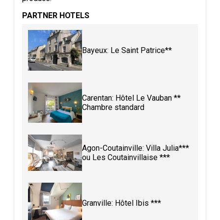
PARTNER HOTELS
Bayeux: Le Saint Patrice**
Carentan: Hôtel Le Vauban **
Chambre standard
Agon-Coutainville: Villa Julia***
ou Les Coutainvillaise ***
Granville: Hôtel Ibis ***