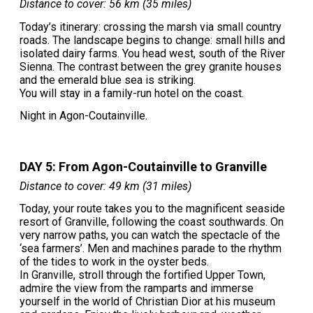
Distance to cover: 56 km (35 miles)
Today’s itinerary: crossing the marsh via small country
roads. The landscape begins to change: small hills and
isolated dairy farms. You head west, south of the River
Sienna. The contrast between the grey granite houses
and the emerald blue sea is striking.
You will stay in a family-run hotel on the coast.
Night in Agon-Coutainville.
DAY 5: From Agon-Coutainville to Granville
Distance to cover: 49 km (31 miles)
Today, your route takes you to the magnificent seaside
resort of Granville, following the coast southwards. On
very narrow paths, you can watch the spectacle of the
‘sea farmers’. Men and machines parade to the rhythm
of the tides to work in the oyster beds.
In Granville, stroll through the fortified Upper Town,
admire the view from the ramparts and immerse
yourself in the world of Christian Dior at his museum