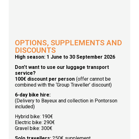
OPTIONS, SUPPLEMENTS AND
DISCOUNTS
High season: 1 June to 30 September 2026
Don’t want to use our luggage transport
service?
100€ discount per person
(offer cannot be
combined with the ‘Group Traveller’ discount)
6-day bike hire:
(Delivery to Bayeux and collection in Pontorson
included)
Hybrid bike: 190€
Electric bike: 290€
Gravel bike: 300€
Solo travellers:
250€ supplement