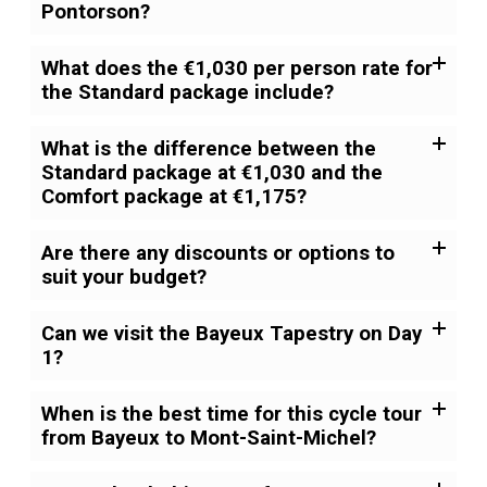
Pontorson?
What does the €1,030 per person rate for
the Standard package include?
What is the difference between the
Standard package at €1,030 and the
Comfort package at €1,175?
Are there any discounts or options to
suit your budget?
Can we visit the Bayeux Tapestry on Day
1?
When is the best time for this cycle tour
from Bayeux to Mont-Saint-Michel?