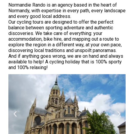
Normandie Rando is an agency based in the heart of
Normandy, with expertise in every path, every landscape
and every good local address.
Our cycling tours are designed to offer the perfect
balance between sporting adventure and authentic
discoveries. We take care of everything: your
accommodation, bike hire, and mapping out a route to
explore the region in a different way, at your own pace,
discovering local traditions and unspoilt panoramas.
And if anything goes wrong, we are on hand and always
available to help! A cycling holiday that is 100% sporty
and 100% relaxing!