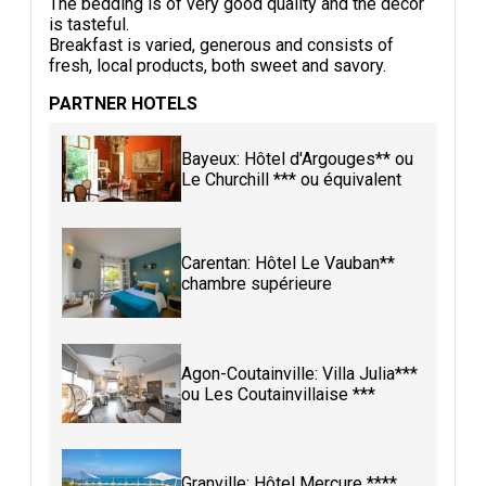
The bedding is of very good quality and the decor
is tasteful.
Breakfast is varied, generous and consists of
fresh, local products, both sweet and savory.
PARTNER HOTELS
Bayeux: Hôtel d'Argouges** ou
Le Churchill *** ou équivalent
Carentan: Hôtel Le Vauban**
chambre supérieure
Agon-Coutainville: Villa Julia***
ou Les Coutainvillaise ***
Granville: Hôtel Mercure ****