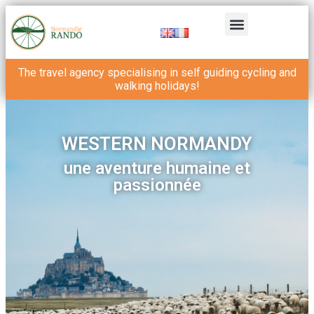
The travel agency specialising in self guiding cycling and
walking holidays!
WESTERN NORMANDY
une aventure humaine et
passionnée