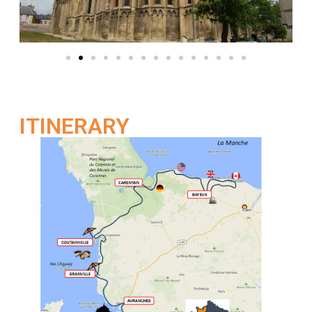
ITINERARY