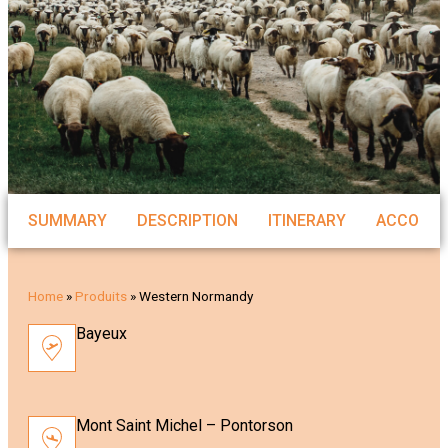
SUMMARY
DESCRIPTION
ITINERARY
ACCOMM
Home
»
Produits
»
Western Normandy
Bayeux
Mont Saint Michel – Pontorson