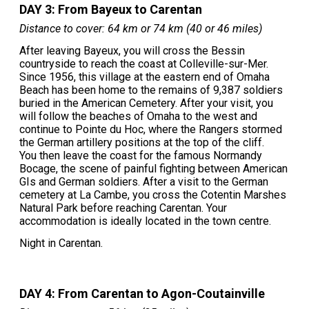
DAY 3: From Bayeux to Carentan
Distance to cover: 64 km or 74 km (40 or 46 miles)
After leaving Bayeux, you will cross the Bessin
countryside to reach the coast at Colleville-sur-Mer.
Since 1956, this village at the eastern end of Omaha
Beach has been home to the remains of 9,387 soldiers
buried in the American Cemetery. After your visit, you
will follow the beaches of Omaha to the west and
continue to Pointe du Hoc, where the Rangers stormed
the German artillery positions at the top of the cliff.
You then leave the coast for the famous Normandy
Bocage, the scene of painful fighting between American
GIs and German soldiers. After a visit to the German
cemetery at La Cambe, you cross the Cotentin Marshes
Natural Park before reaching Carentan. Your
accommodation is ideally located in the town centre.
Night in Carentan.
DAY 4: From Carentan to Agon-Coutainville