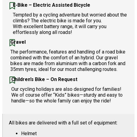
E-Bike – Electric Assisted Bicycle
Tempted by a cycling adventure but worried about the
climbs? The electric bike is made for you.
With excellent battery range, it will carry you
effortlessly along all roads!
Gravel
The performance, features and handling of a road bike
combined with the comfort of an hybrid. Our gravel
bikes are made from aluminium with a carbon fork and
35mm tyres; ideal for our most challenging routes.
Children’s Bike – On Request
Our cycling holidays are also designed for families!
We of course offer “Kids” bikes—sturdy and easy to
handle—so the whole family can enjoy the ride!
All bikes are delivered with a full set of equipment:
Helmet