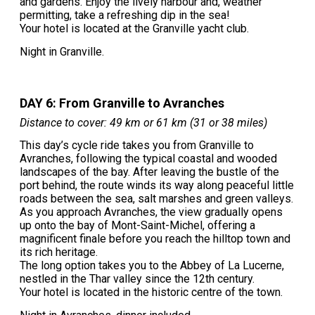
and gardens. Enjoy the lively harbour and, weather
permitting, take a refreshing dip in the sea!
Your hotel is located at the Granville yacht club.
Night in Granville.
DAY 6: From Granville to Avranches
Distance to cover: 49 km or 61 km (31 or 38 miles)
This day’s cycle ride takes you from Granville to
Avranches, following the typical coastal and wooded
landscapes of the bay. After leaving the bustle of the
port behind, the route winds its way along peaceful little
roads between the sea, salt marshes and green valleys.
As you approach Avranches, the view gradually opens
up onto the bay of Mont-Saint-Michel, offering a
magnificent finale before you reach the hilltop town and
its rich heritage.
The long option takes you to the Abbey of La Lucerne,
nestled in the Thar valley since the 12th century.
Your hotel is located in the historic centre of the town.