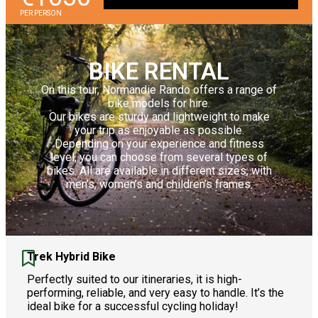
PER PERSON
BIKE RENTAL
On this tour, Normandie Rando offers a range of
bike models for hire.
Our bikes are sturdy and lightweight to make
your trip as enjoyable as possible.
Depending on your experience and fitness
level, you can choose from several types of
bikes. All are available in different sizes, with
men’s, women’s and children’s frames.
Trek Hybrid Bike
Perfectly suited to our itineraries, it is high-
performing, reliable, and very easy to handle. It’s the
ideal bike for a successful cycling holiday!