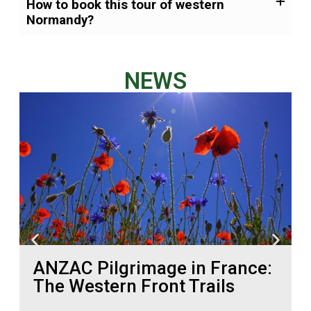
How to book this tour of western
Normandy?
NEWS
ANZAC Pilgrimage in France:
The Western Front Trails