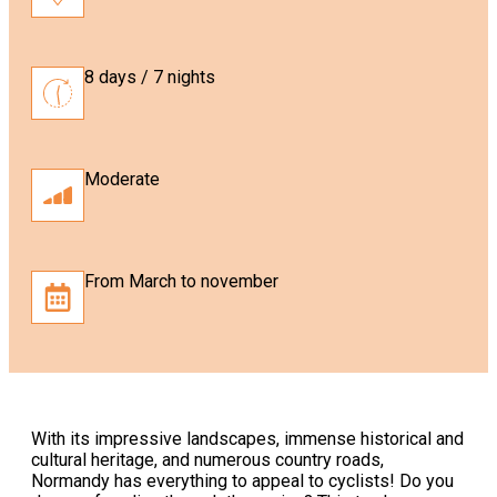
8 days / 7 nights
Moderate
From March to november
With its impressive landscapes, immense historical and
cultural heritage, and numerous country roads,
Normandy has everything to appeal to cyclists! Do you