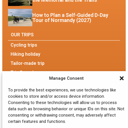
How to Plan a Self-Guided D-Day
Tour of Normandy (2027)
OUR TRIPS
Cycling trips
Hiking holiday
Tailor-made trip
Trip Search
Manage Consent
OUR AGENCY
To provide the best experiences, we use technologies like
Our Agency
cookies to store and/or access device information.
Consenting to these technologies will allow us to process
The team
data such as browsing behavior or unique IDs on this site. Not
consenting or withdrawing consent, may adversely affect
Eco-responsible tourism
certain features and functions.