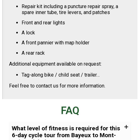
Repair kit including a puncture repair spray, a
spare inner tube, tire levers, and patches
Front and rear lights
A lock
A front pannier with map holder
A rear rack
Additional equipment available on request:
Tag-along bike / child seat / trailer…
Feel free to contact us for more information.
FAQ
What level of fitness is required for this
6-day cycle tour from Bayeux to Mont-