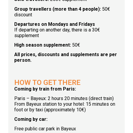
Group travellers (more than 4 people):
50€
discount
Departures on Mondays and Fridays
If departing on another day, there is a 30€
supplement
High season supplement:
50€
All prices, discounts and supplements are per
person.
HOW TO GET THERE
Coming by train from Paris:
Paris – Bayeux: 2 hours 20 minutes (direct train)
From Bayeux station to your hotel: 15 minutes on
foot or by taxi (approximately 10€)
Coming by car:
Free public car park in Bayeux