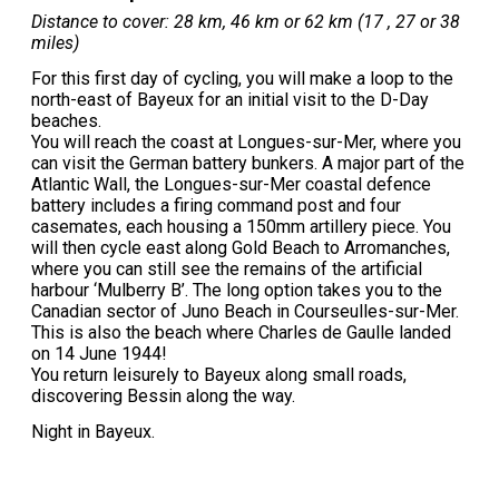
Distance to cover: 28 km, 46 km or 62 km (17 , 27 or 38
miles)
For this first day of cycling, you will make a loop to the
north-east of Bayeux for an initial visit to the D-Day
beaches.
You will reach the coast at Longues-sur-Mer, where you
can visit the German battery bunkers. A major part of the
Atlantic Wall, the Longues-sur-Mer coastal defence
battery includes a firing command post and four
casemates, each housing a 150mm artillery piece. You
will then cycle east along Gold Beach to Arromanches,
where you can still see the remains of the artificial
harbour ‘Mulberry B’. The long option takes you to the
Canadian sector of Juno Beach in Courseulles-sur-Mer.
This is also the beach where Charles de Gaulle landed
on 14 June 1944!
You return leisurely to Bayeux along small roads,
discovering Bessin along the way.
Night in Bayeux.