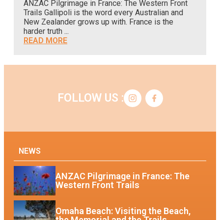
ANZAC Pilgrimage in France: The Western Front
A
Trails Gallipoli is the word every Australian and
o
New Zealander grows up with. France is the
c
harder truth ...
READ MORE
FOLLOW US :
NEWS
ANZAC Pilgrimage in France: The
Western Front Trails
Omaha Beach: Visiting the Beach,
the Memorial and the Trails