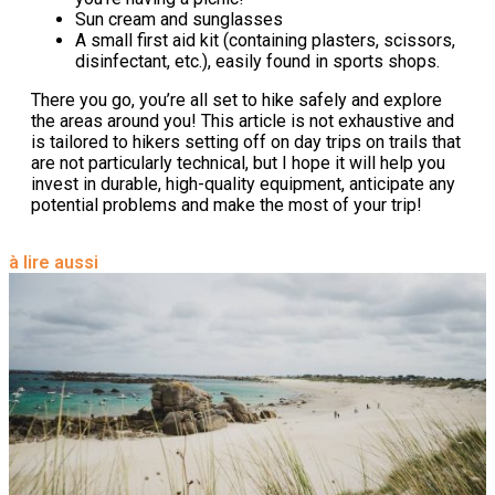
Sun cream and sunglasses
A small first aid kit (containing plasters, scissors,
disinfectant, etc.), easily found in sports shops.
There you go, you’re all set to hike safely and explore
the areas around you! This article is not exhaustive and
is tailored to hikers setting off on day trips on trails that
are not particularly technical, but I hope it will help you
invest in durable, high-quality equipment, anticipate any
potential problems and make the most of your trip!
à lire aussi