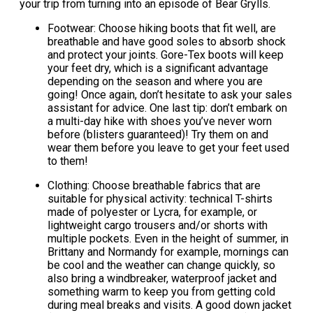
your trip from turning into an episode of Bear Grylls.
Footwear: Choose hiking boots that fit well, are
breathable and have good soles to absorb shock
and protect your joints. Gore-Tex boots will keep
your feet dry, which is a significant advantage
depending on the season and where you are
going! Once again, don’t hesitate to ask your sales
assistant for advice. One last tip: don’t embark on
a multi-day hike with shoes you’ve never worn
before (blisters guaranteed)! Try them on and
wear them before you leave to get your feet used
to them!
Clothing: Choose breathable fabrics that are
suitable for physical activity: technical T-shirts
made of polyester or Lycra, for example, or
lightweight cargo trousers and/or shorts with
multiple pockets. Even in the height of summer, in
Brittany and Normandy for example, mornings can
be cool and the weather can change quickly, so
also bring a windbreaker, waterproof jacket and
something warm to keep you from getting cold
during meal breaks and visits. A good down jacket