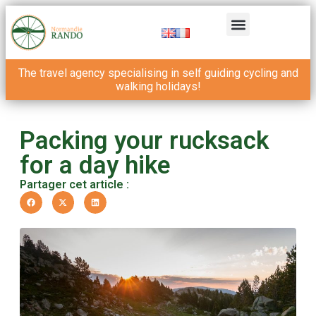
The travel agency specialising in self guiding cycling and
walking holidays!
Packing your rucksack
for a day hike
Partager cet article :