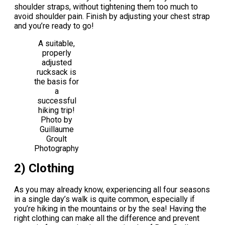
shoulder straps, without tightening them too much to
avoid shoulder pain. Finish by adjusting your chest strap
and you’re ready to go!
A suitable,
properly
adjusted
rucksack is
the basis for
a
successful
hiking trip!
Photo by
Guillaume
Groult
Photography
2) Clothing
As you may already know, experiencing all four seasons
in a single day’s walk is quite common, especially if
you’re hiking in the mountains or by the sea! Having the
right clothing can make all the difference and prevent