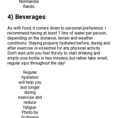
Normandie
Rando.
4) Beverages
As with food, it comes down to personal preference. I
recommend having at least 1 litre of water per person,
depending on the distance, terrain and weather
conditions. Staying properly hydrated before, during and
after exercise is essential for any physical activity.
Don’t wait until you feel thirsty to start drinking and
empty your bottle in two minutes, but rather take small,
regular sips throughout the day!
Regular
hydration
will help you
last longer
during
exercise and
reduce
fatigue.
Photo by
Guillaume