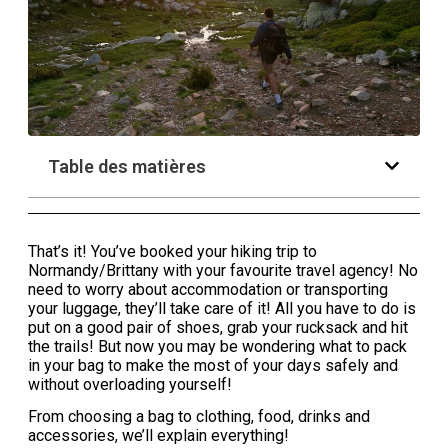
Table des matières
That’s it! You’ve booked your hiking trip to
Normandy/Brittany with your favourite travel agency! No
need to worry about accommodation or transporting
your luggage, they’ll take care of it! All you have to do is
put on a good pair of shoes, grab your rucksack and hit
the trails! But now you may be wondering what to pack
in your bag to make the most of your days safely and
without overloading yourself!
From choosing a bag to clothing, food, drinks and
accessories, we’ll explain everything!