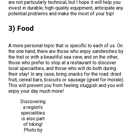
are not particularly technical, but I hope it will help you
invest in durable, high-quality equipment, anticipate any
potential problems and make the most of your trip!
3) Food
A more personal topic that is specific to each of us. On
the one hand, there are those who enjoy sandwiches by
the trail or with a beautiful sea view, and on the other,
those who prefer to stop at a restaurant to discover
local specialities, and those who will do both during
their stay! In any case, bring snacks for the road: dried
fruit, cereal bars, biscuits or sausage (great for morale).
This will prevent you from feeling sluggish and you will
enjoy your day much more!
Discovering
a region’s
specialities
is also part
of hiking!
Photo by