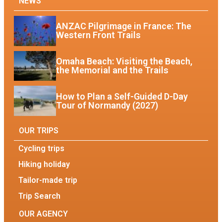
NEWS
ANZAC Pilgrimage in France: The
Western Front Trails
Omaha Beach: Visiting the Beach,
the Memorial and the Trails
How to Plan a Self-Guided D-Day
Tour of Normandy (2027)
OUR TRIPS
Cycling trips
Hiking holiday
Tailor-made trip
Trip Search
OUR AGENCY