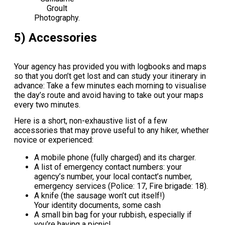
Groult
Photography.
5) Accessories
Your agency has provided you with logbooks and maps
so that you don’t get lost and can study your itinerary in
advance: Take a few minutes each morning to visualise
the day’s route and avoid having to take out your maps
every two minutes.
Here is a short, non-exhaustive list of a few
accessories that may prove useful to any hiker, whether
novice or experienced:
A mobile phone (fully charged) and its charger.
A list of emergency contact numbers: your
agency’s number, your local contact’s number,
emergency services (Police: 17, Fire brigade: 18).
A knife (the sausage won’t cut itself!)
Your identity documents, some cash
A small bin bag for your rubbish, especially if
you’re having a picnic!