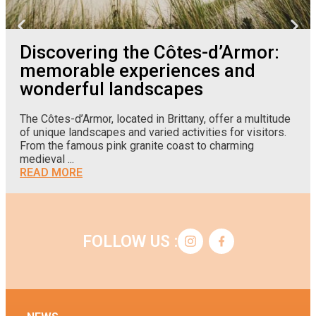
Discovering the Côtes-d’Armor:
memorable experiences and
wonderful landscapes
The Côtes-d’Armor, located in Brittany, offer a multitude
of unique landscapes and varied activities for visitors.
From the famous pink granite coast to charming
medieval ...
READ MORE
FOLLOW US :