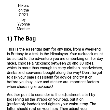
Hikers
on the
GR21
by
Yvonne
Montier.
1) The Bag
This is the essential item for any hike, from a weekend
in Brittany to a trek in the Himalayas. Your rucksack must
be suited to the adventure you are embarking on: for day
hikes, choose a rucksack between 20 and 30 litres,
which is more than enough to carry clothes, sandwiches,
drinks and souvenirs bought along the way! Don’t forget
to ask your sales assistant for advice and try it on
before you buy: size and stature are important factors
when choosing a rucksack!
Another point to consider is the adjustment: start by
loosening all the straps on your bag, put it on
(preferably loaded) and tighten your waist strap. The
latter should rest on your hips. Then adjust your