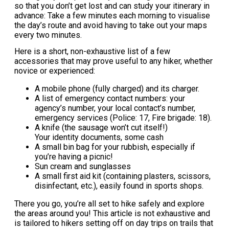
so that you don’t get lost and can study your itinerary in
advance: Take a few minutes each morning to visualise
the day’s route and avoid having to take out your maps
every two minutes.
Here is a short, non-exhaustive list of a few
accessories that may prove useful to any hiker, whether
novice or experienced:
A mobile phone (fully charged) and its charger.
A list of emergency contact numbers: your
agency’s number, your local contact’s number,
emergency services (Police: 17, Fire brigade: 18).
A knife (the sausage won’t cut itself!)
Your identity documents, some cash
A small bin bag for your rubbish, especially if
you’re having a picnic!
Sun cream and sunglasses
A small first aid kit (containing plasters, scissors,
disinfectant, etc.), easily found in sports shops.
There you go, you’re all set to hike safely and explore
the areas around you! This article is not exhaustive and
is tailored to hikers setting off on day trips on trails that