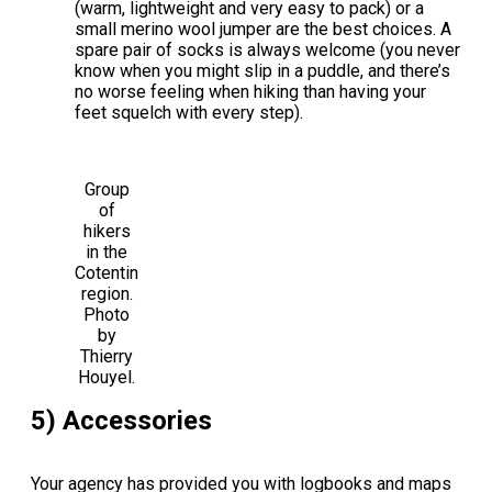
(warm, lightweight and very easy to pack) or a
small merino wool jumper are the best choices. A
spare pair of socks is always welcome (you never
know when you might slip in a puddle, and there’s
no worse feeling when hiking than having your
feet squelch with every step).
Group
of
hikers
in the
Cotentin
region.
Photo
by
Thierry
Houyel.
5) Accessories
Your agency has provided you with logbooks and maps