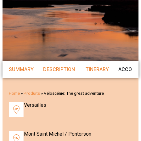
SUMMARY
DESCRIPTION
ITINERARY
ACCOMM
Home
»
Produits
»
Véloscénie: The great adventure
Versailles
Mont Saint Michel / Pontorson