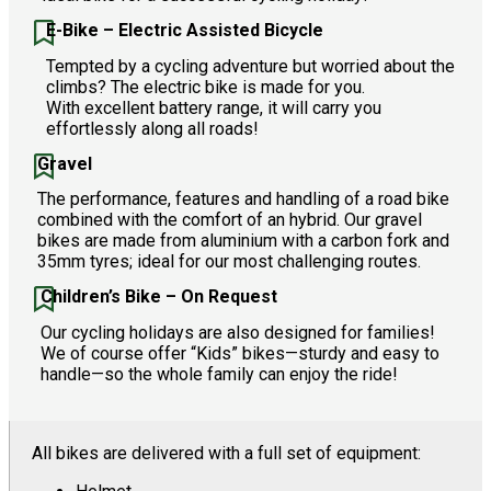
E-Bike – Electric Assisted Bicycle
Tempted by a cycling adventure but worried about the
climbs? The electric bike is made for you.
With excellent battery range, it will carry you
effortlessly along all roads!
Gravel
The performance, features and handling of a road bike
combined with the comfort of an hybrid. Our gravel
bikes are made from aluminium with a carbon fork and
35mm tyres; ideal for our most challenging routes.
Children’s Bike – On Request
Our cycling holidays are also designed for families!
We of course offer “Kids” bikes—sturdy and easy to
handle—so the whole family can enjoy the ride!
All bikes are delivered with a full set of equipment: