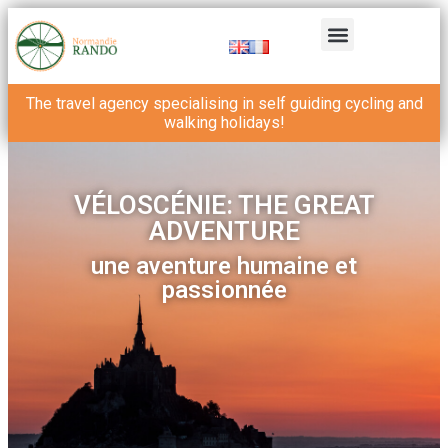
The travel agency specialising in self guiding cycling and
walking holidays!
VÉLOSCÉNIE: THE GREAT
ADVENTURE
une aventure humaine et
passionnée