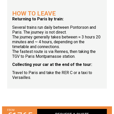
HOW TO LEAVE
Returning to Paris by train:
Several trains run daily between Pontorson and
Paris. The journey is not direct.
The journey generally takes between ≈ 3 hours 20
minutes and ~ 4 hours, depending on the
timetable and connections.
The fastest route is via Rennes, then taking the
TGV to Paris Montparnasse station.
Collecting your car at the end of the tour:
Travel to Paris and take the RER C or a taxi to
Versailles.
FROM