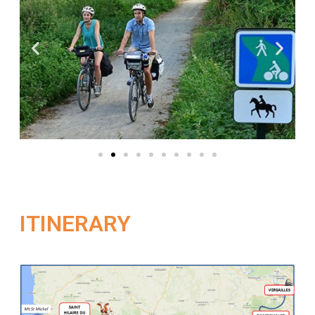
ITINERARY