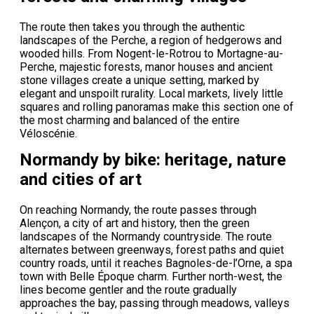
The route then takes you through the authentic
landscapes of the Perche, a region of hedgerows and
wooded hills. From Nogent-le-Rotrou to Mortagne-au-
Perche, majestic forests, manor houses and ancient
stone villages create a unique setting, marked by
elegant and unspoilt rurality. Local markets, lively little
squares and rolling panoramas make this section one of
the most charming and balanced of the entire
Véloscénie.
Normandy by bike: heritage, nature
and cities of art
On reaching Normandy, the route passes through
Alençon, a city of art and history, then the green
landscapes of the Normandy countryside. The route
alternates between greenways, forest paths and quiet
country roads, until it reaches Bagnoles-de-l’Orne, a spa
town with Belle Époque charm. Further north-west, the
lines become gentler and the route gradually
approaches the bay, passing through meadows, valleys