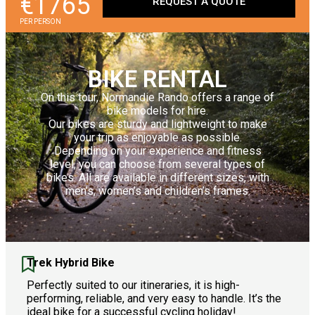
€1765
REQUEST A QUOTE
PER PERSON
BIKE RENTAL
On this tour, Normandie Rando offers a range of
bike models for hire.
Our bikes are sturdy and lightweight to make
your trip as enjoyable as possible.
Depending on your experience and fitness
level, you can choose from several types of
bikes. All are available in different sizes, with
men’s, women’s and children’s frames.
Trek Hybrid Bike
Perfectly suited to our itineraries, it is high-
performing, reliable, and very easy to handle. It’s the
ideal bike for a successful cycling holiday!