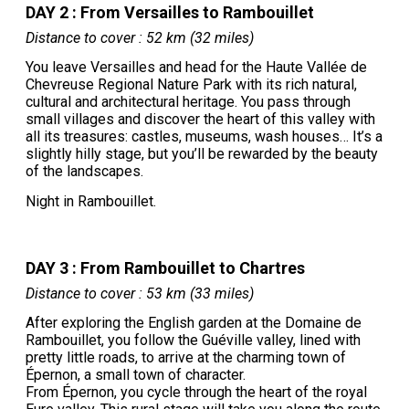
DAY 2 : From Versailles to Rambouillet
Distance to cover : 52 km (32 miles)
You leave Versailles and head for the Haute Vallée de
Chevreuse Regional Nature Park with its rich natural,
cultural and architectural heritage. You pass through
small villages and discover the heart of this valley with
all its treasures: castles, museums, wash houses… It’s a
slightly hilly stage, but you’ll be rewarded by the beauty
of the landscapes.
Night in Rambouillet.
DAY 3 : From Rambouillet to Chartres
Distance to cover : 53 km (33 miles)
After exploring the English garden at the Domaine de
Rambouillet, you follow the Guéville valley, lined with
pretty little roads, to arrive at the charming town of
Épernon, a small town of character.
From Épernon, you cycle through the heart of the royal