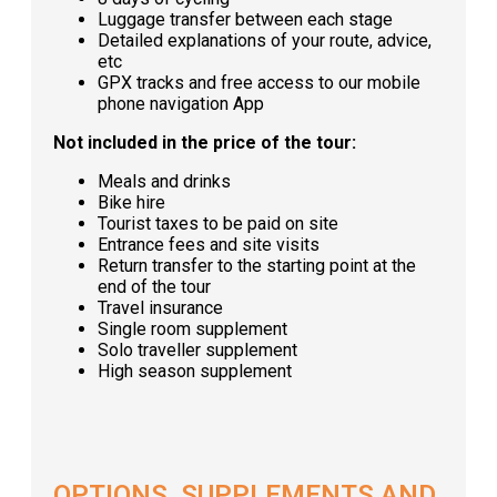
Luggage transfer between each stage
Detailed explanations of your route, advice,
etc
GPX tracks and free access to our mobile
phone navigation App
Not included in the price of the tour:
Meals and drinks
Bike hire
Tourist taxes to be paid on site
Entrance fees and site visits
Return transfer to the starting point at the
end of the tour
Travel insurance
Single room supplement
Solo traveller supplement
High season supplement
OPTIONS, SUPPLEMENTS AND