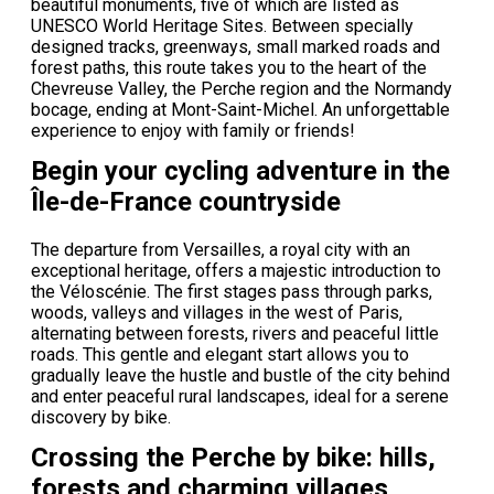
beautiful monuments, five of which are listed as
UNESCO World Heritage Sites. Between specially
designed tracks, greenways, small marked roads and
forest paths, this route takes you to the heart of the
Chevreuse Valley, the Perche region and the Normandy
bocage, ending at Mont-Saint-Michel. An unforgettable
experience to enjoy with family or friends!
Begin your cycling adventure in the
Île-de-France countryside
The departure from Versailles, a royal city with an
exceptional heritage, offers a majestic introduction to
the Véloscénie. The first stages pass through parks,
woods, valleys and villages in the west of Paris,
alternating between forests, rivers and peaceful little
roads. This gentle and elegant start allows you to
gradually leave the hustle and bustle of the city behind
and enter peaceful rural landscapes, ideal for a serene
discovery by bike.
Crossing the Perche by bike: hills,
forests and charming villages