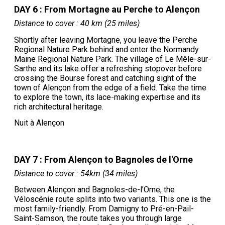
DAY 6 : From Mortagne au Perche to Alençon
Distance to cover : 40 km (25 miles)
Shortly after leaving Mortagne, you leave the Perche
Regional Nature Park behind and enter the Normandy
Maine Regional Nature Park. The village of Le Mêle-sur-
Sarthe and its lake offer a refreshing stopover before
crossing the Bourse forest and catching sight of the
town of Alençon from the edge of a field. Take the time
to explore the town, its lace-making expertise and its
rich architectural heritage.
Nuit à Alençon
DAY 7 : From Alençon to Bagnoles de l'Orne
Distance to cover : 54km (34 miles)
Between Alençon and Bagnoles-de-l’Orne, the
Véloscénie route splits into two variants. This one is the
most family-friendly. From Damigny to Pré-en-Pail-
Saint-Samson, the route takes you through large