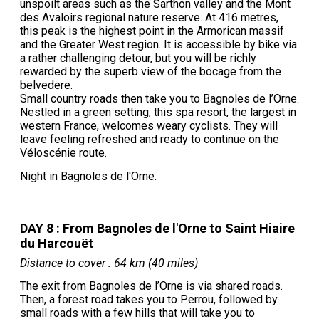
unspoilt areas such as the Sarthon valley and the Mont
des Avaloirs regional nature reserve. At 416 metres,
this peak is the highest point in the Armorican massif
and the Greater West region. It is accessible by bike via
a rather challenging detour, but you will be richly
rewarded by the superb view of the bocage from the
belvedere.
Small country roads then take you to Bagnoles de l’Orne.
Nestled in a green setting, this spa resort, the largest in
western France, welcomes weary cyclists. They will
leave feeling refreshed and ready to continue on the
Véloscénie route.
Night in Bagnoles de l'Orne.
DAY 8 : From Bagnoles de l'Orne to Saint Hiaire
du Harcouët
Distance to cover : 64 km (40 miles)
The exit from Bagnoles de l’Orne is via shared roads.
Then, a forest road takes you to Perrou, followed by
small roads with a few hills that will take you to