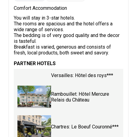
Comfort Accommodation
You will stay in 3-star hotels.
The rooms are spacious and the hotel offers a
wide range of services.
The bedding is of very good quality and the decor
is tasteful.
Breakfast is varied, generous and consists of
fresh, local products, both sweet and savory.
PARTNER HOTELS
Versailles: Hôtel des roys***
Rambouillet: Hôtel Mercure
Relais du Château
Chartres: Le Boeuf Couronné***