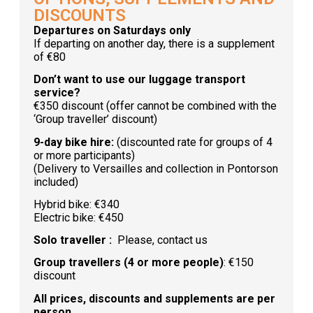
DISCOUNTS
Departures on Saturdays only
If departing on another day, there is a supplement
of €80
Don’t want to use our luggage transport
service?
€350 discount (offer cannot be combined with the
‘Group traveller’ discount)
9-day bike hire:
(discounted rate for groups of 4
or more participants)
(Delivery to Versailles and collection in Pontorson
included)
Hybrid bike: €340
Electric bike: €450
Solo traveller :
Please, contact us
Group travellers (4 or more people)
: €150
discount
All prices, discounts and supplements are per
person.