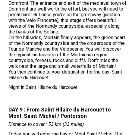
Domfront. The entrance and exit of the medieval town of
Domfront are well worth the effort, but you will need to
pedal hard! But once you’re on the greenway (junction
with the Vélo Francette), this stage offers beautiful
views of the Normandy countryside, especially along
the banks of the Sélune.
On the hillsides, Mortain finally appears, the green heart
of the Normandy countryside and the crossroads of the
Tour de Manche and the Véloscénie. You will discover
the typical landscapes of the Mortainais region:
countryside, forests, rocks and cliffs. Don’t miss the
walk near the large and small waterfalls of Mortain!
You then continue to your destination for the day: Saint
Hilaire du Harcouët.
Night in Saint Hilaire du Harcouët
DAY 9 : From Saint Hilaire du Harcouët to
Mont-Saint-Michel / Pontorson
Distance to cover : 53 km (33 miles)
Today, you will enter the bay of Mont Saint Michel. The