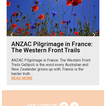
ANZAC Pilgrimage in France:
The Western Front Trails
ANZAC Pilgrimage in France: The Western Front
A
Trails Gallipoli is the word every Australian and
o
New Zealander grows up with. France is the
c
harder truth ...
READ MORE