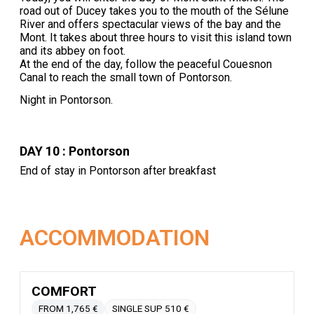
road out of Ducey takes you to the mouth of the Sélune
River and offers spectacular views of the bay and the
Mont. It takes about three hours to visit this island town
and its abbey on foot.
At the end of the day, follow the peaceful Couesnon
Canal to reach the small town of Pontorson.
Night in Pontorson.
DAY 10 : Pontorson
End of stay in Pontorson after breakfast
ACCOMMODATION
COMFORT
FROM 1,765 €
SINGLE SUP 510 €