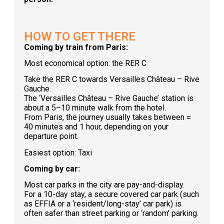
HOW TO GET THERE
Coming by train from Paris:
Most economical option: the RER C
Take the RER C towards Versailles Château – Rive
Gauche.
The ‘Versailles Château – Rive Gauche’ station is
about a 5–10 minute walk from the hotel.
From Paris, the journey usually takes between ≈
40 minutes and 1 hour, depending on your
departure point.
Easiest option: Taxi
Coming by car:
Most car parks in the city are pay-and-display.
For a 10-day stay, a secure covered car park (such
as EFFIA or a ‘resident/long-stay’ car park) is
often safer than street parking or ‘random’ parking.