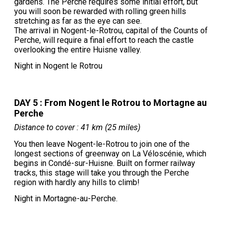
gardens. The Perche requires some initial effort, but
you will soon be rewarded with rolling green hills
stretching as far as the eye can see.
The arrival in Nogent-le-Rotrou, capital of the Counts of
Perche, will require a final effort to reach the castle
overlooking the entire Huisne valley.
Night in Nogent le Rotrou
DAY 5 : From Nogent le Rotrou to Mortagne au
Perche
Distance to cover : 41 km (25 miles)
You then leave Nogent-le-Rotrou to join one of the
longest sections of greenway on La Véloscénie, which
begins in Condé-sur-Huisne. Built on former railway
tracks, this stage will take you through the Perche
region with hardly any hills to climb!
Night in Mortagne-au-Perche.