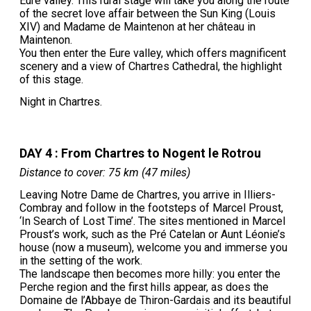
Eure valley. This rural stage will take you along the route
of the secret love affair between the Sun King (Louis
XIV) and Madame de Maintenon at her château in
Maintenon.
You then enter the Eure valley, which offers magnificent
scenery and a view of Chartres Cathedral, the highlight
of this stage.
Night in Chartres.
DAY 4 : From Chartres to Nogent le Rotrou
Distance to cover: 75 km (47 miles)
Leaving Notre Dame de Chartres, you arrive in Illiers-
Combray and follow in the footsteps of Marcel Proust,
‘In Search of Lost Time’. The sites mentioned in Marcel
Proust’s work, such as the Pré Catelan or Aunt Léonie’s
house (now a museum), welcome you and immerse you
in the setting of the work.
The landscape then becomes more hilly: you enter the
Perche region and the first hills appear, as does the
Domaine de l’Abbaye de Thiron-Gardais and its beautiful