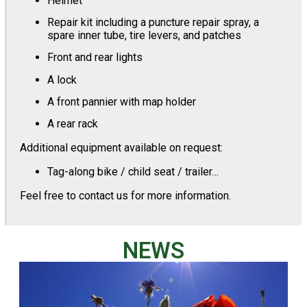
Helmet
Repair kit including a puncture repair spray, a
spare inner tube, tire levers, and patches
Front and rear lights
A lock
A front pannier with map holder
A rear rack
Additional equipment available on request:
Tag-along bike / child seat / trailer…
Feel free to contact us for more information.
NEWS