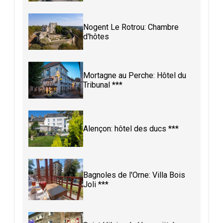
Nogent Le Rotrou: Chambre
d'hôtes
Mortagne au Perche: Hôtel du
Tribunal ***
Alençon: hôtel des ducs ***
Bagnoles de l'Orne: Villa Bois
Joli ***