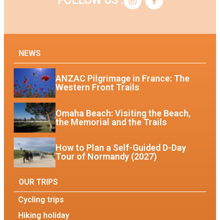
FOLLOW US :
NEWS
ANZAC Pilgrimage in France: The
Western Front Trails
Omaha Beach: Visiting the Beach,
the Memorial and the Trails
How to Plan a Self-Guided D-Day
Tour of Normandy (2027)
OUR TRIPS
Cycling trips
Hiking holiday