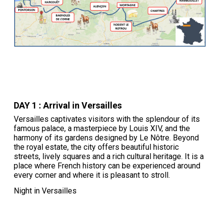
DAY 1 : Arrival in Versailles
Versailles captivates visitors with the splendour of its
famous palace, a masterpiece by Louis XIV, and the
harmony of its gardens designed by Le Nôtre. Beyond
the royal estate, the city offers beautiful historic
streets, lively squares and a rich cultural heritage. It is a
place where French history can be experienced around
every corner and where it is pleasant to stroll.
Night in Versailles