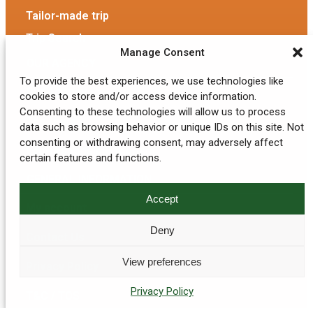
Tailor-made trip
Trip Search
Manage Consent
OUR AGENCY
To provide the best experiences, we use technologies like
Our Agency
cookies to store and/or access device information.
Consenting to these technologies will allow us to process
The team
data such as browsing behavior or unique IDs on this site. Not
consenting or withdrawing consent, may adversely affect
Eco-responsible tourism
certain features and functions.
GENERAL INFORMATION
Accept
My account
Deny
Contact Us
View preferences
Privacy Policy
Privacy Policy
T&C / TOS