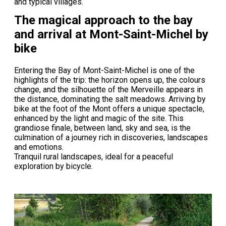
and typical villages.
The magical approach to the bay
and arrival at Mont-Saint-Michel by
bike
Entering the Bay of Mont-Saint-Michel is one of the
highlights of the trip: the horizon opens up, the colours
change, and the silhouette of the Merveille appears in
the distance, dominating the salt meadows. Arriving by
bike at the foot of the Mont offers a unique spectacle,
enhanced by the light and magic of the site. This
grandiose finale, between land, sky and sea, is the
culmination of a journey rich in discoveries, landscapes
and emotions.
Tranquil rural landscapes, ideal for a peaceful
exploration by bicycle.