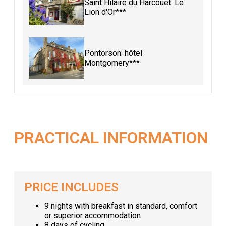
Saint Hilaire du Harcouët: Le
Lion d'Or***
Pontorson: hôtel
Montgomery***
PRACTICAL INFORMATION
PRICE INCLUDES
9 nights with breakfast in standard, comfort
or superior accommodation
8 days of cycling