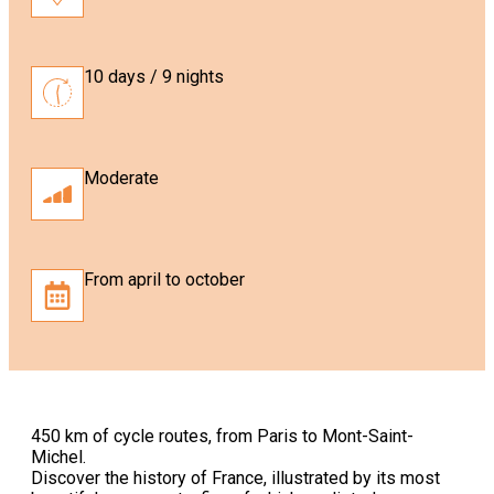
10 days / 9 nights
Moderate
From april to october
450 km of cycle routes, from Paris to Mont-Saint-
Michel.
Discover the history of France, illustrated by its most