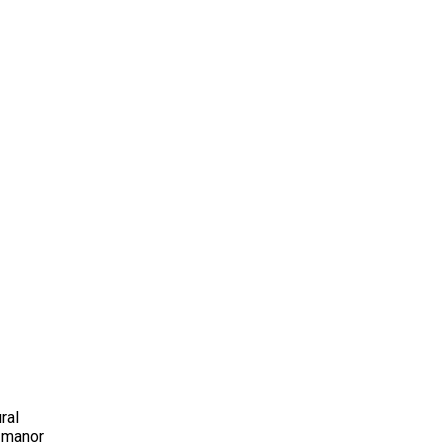
ral
t manor