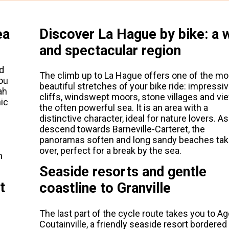
ea
Discover La Hague by bike: a w
and spectacular region
d
The climb up to La Hague offers one of the mo
ou
beautiful stretches of your bike ride: impressi
ah
cliffs, windswept moors, stone villages and vi
nic
the often powerful sea. It is an area with a
distinctive character, ideal for nature lovers. A
descend towards Barneville-Carteret, the
panoramas soften and long sandy beaches ta
over, perfect for a break by the sea.
m
Seaside resorts and gentle
t
coastline to Granville
The last part of the cycle route takes you to A
Coutainville, a friendly seaside resort bordered