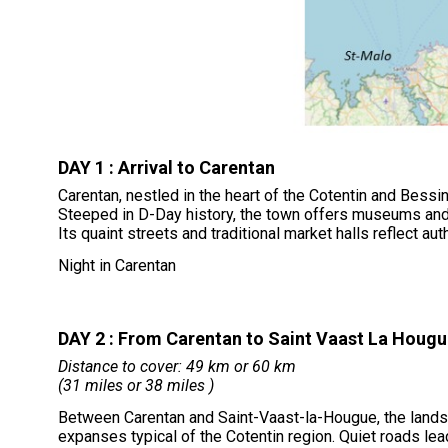
DAY 1 : Arrival to Carentan
Carentan, nestled in the heart of the Cotentin and Bessin
Steeped in D-Day history, the town offers museums and
Its quaint streets and traditional market halls reflect au
Night in Carentan
DAY 2 : From Carentan to Saint Vaast La Houg
Distance to cover: 49 km or 60 km
(31 miles or 38 miles )
Between Carentan and Saint-Vaast-la-Hougue, the lands
expanses typical of the Cotentin region. Quiet roads le