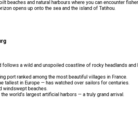
spoilt beaches and natural harbours where you can encounter fish
rizon opens up onto the sea and the island of Tatihou.
urg
 follows a wild and unspoiled coastline of rocky headlands and
shing port ranked among the most beautiful villages in France.
he tallest in Europe — has watched over sailors for centuries.
and windswept beaches.
 world’s largest artificial harbors — a truly grand arrival.