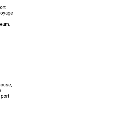
ort
 voyage
seum,
house,
e
 port