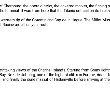
of Cherbourg: the opera district, the covered market, the fishing p
ic terminal. It was from here that the Titanic set sail on its final
h-western tip of the Cotentin and Cap de la Hague. The Millet Mu
 Racine are all on your route.
eathtaking views of the Channel Islands. Starting from Goury light
 Bay, Nez de Jobourg, one of the highest cliffs in Europe, Anse d
l and finally the dune massif of Hattainville before arriving at the