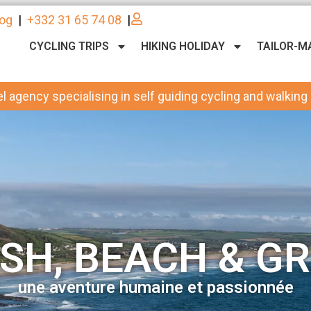
log
|
+332 31 65 74 08
|
CYCLING TRIPS
HIKING HOLIDAY
TAILOR-M
l agency specialising in self guiding cycling and walking
SH, BEACH & GR
une aventure humaine et passionnée