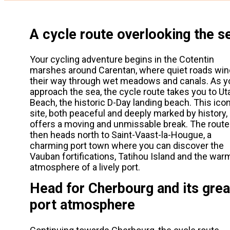
A cycle route overlooking the s
Your cycling adventure begins in the Cotentin
marshes around Carentan, where quiet roads win
their way through wet meadows and canals. As y
approach the sea, the cycle route takes you to Ut
Beach, the historic D-Day landing beach. This ico
site, both peaceful and deeply marked by history,
offers a moving and unmissable break. The route
then heads north to Saint-Vaast-la-Hougue, a
charming port town where you can discover the
Vauban fortifications, Tatihou Island and the war
atmosphere of a lively port.
Head for Cherbourg and its grea
port atmosphere