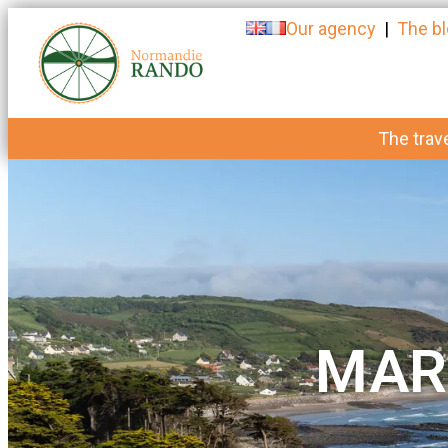
Our agency
|
The b
The trave
MAR