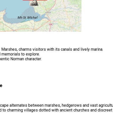
 Marshes, charms visitors with its canals and lively marina.
 memorials to explore.
thentic Norman character.
ue
cape alternates between marshes, hedgerows and vast agricultu
ad to charming villages dotted with ancient churches and discree