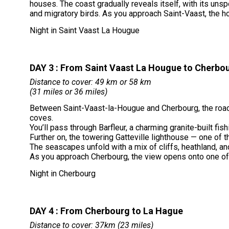
houses. The coast gradually reveals itself, with its un
and migratory birds. As you approach Saint-Vaast, the ho
Night in Saint Vaast La Hougue
DAY 3 : From Saint Vaast La Hougue to Cherbo
Distance to cover: 49 km or 58 km
(31 miles or 36 miles)
Between Saint-Vaast-la-Hougue and Cherbourg, the road
coves.
You’ll pass through Barfleur, a charming granite-built fi
Further on, the towering Gatteville lighthouse — one of t
The seascapes unfold with a mix of cliffs, heathland, 
As you approach Cherbourg, the view opens onto one of the
Night in Cherbourg
DAY 4 : From Cherbourg to La Hague
Distance to cover: 37km (23 miles)