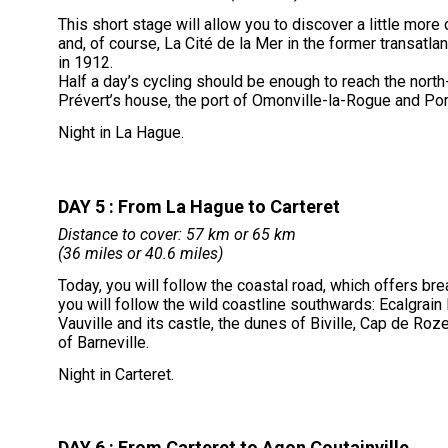
This short stage will allow you to discover a little more 
and, of course, La Cité de la Mer in the former transatlant
in 1912.
Half a day’s cycling should be enough to reach the nort
Prévert’s house, the port of Omonville-la-Rogue and Port
Night in La Hague.
DAY 5 : From La Hague to Carteret
Distance to cover: 57 km or 65 km
(36 miles or 40.6 miles)
Today, you will follow the coastal road, which offers br
you will follow the wild coastline southwards: Ecalgrain
Vauville and its castle, the dunes of Biville, Cap de Roze
of Barneville.
Night in Carteret.
DAY 6 : From Carteret to Agon Coutainville