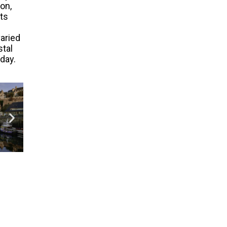
on,
its
aried
stal
iday.