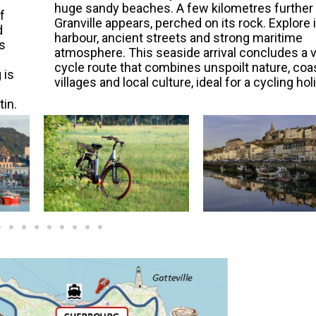
huge sandy beaches. A few kilometres further 
f
Granville appears, perched on its rock. Explore 
d
harbour, ancient streets and strong maritime
s
atmosphere. This seaside arrival concludes a v
cycle route that combines unspoilt nature, coa
 is
villages and local culture, ideal for a cycling hol
tin.