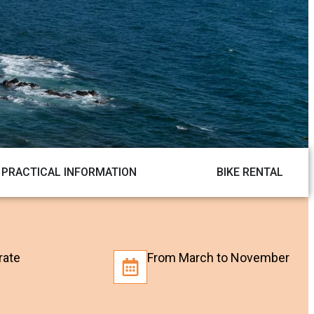
PRACTICAL INFORMATION
BIKE RENTAL
rate
From March to November