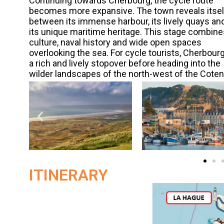
Continuing towards Cherbourg, the cycle route
becomes more expansive. The town reveals itsel
between its immense harbour, its lively quays an
its unique maritime heritage. This stage combine
culture, naval history and wide open spaces
overlooking the sea. For cycle tourists, Cherbourg
a rich and lively stopover before heading into the
wilder landscapes of the north-west of the Coten
ITINERARY