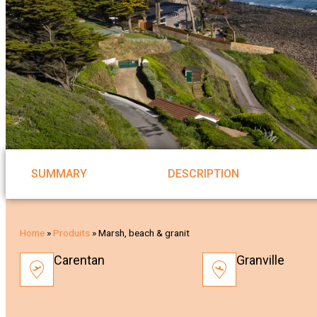
SUMMARY
DESCRIPTION
Home
»
Produits
»
Marsh, beach & granit
Carentan
Granville