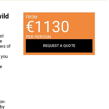
ild
FROM
€1130
st
PER PERSON
ve
REQUEST A QUOTE
ews of
s you
ke
gon-
 by