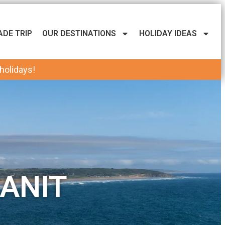
ADE TRIP
OUR DESTINATIONS
HOLIDAY IDEAS
 holidays!
ANIT