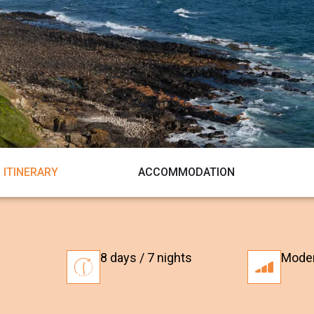
ITINERARY
ACCOMMODATION
8 days / 7 nights
Mode