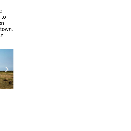
o
 to
on
 town,
An