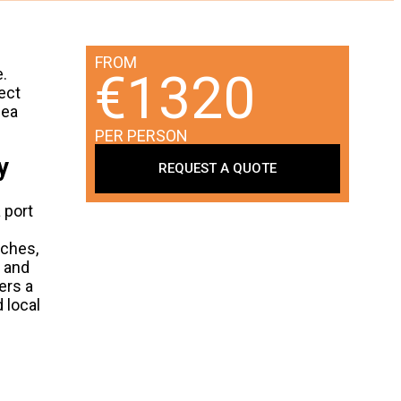
FROM
.
€1320
ect
sea
PER PERSON
y
REQUEST A QUOTE
 port
nches,
e and
ers a
 local