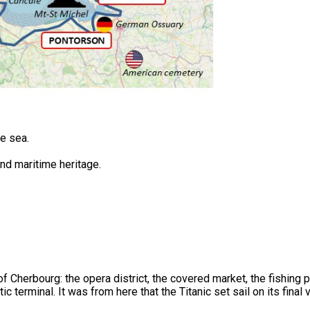
he sea.
and maritime heritage.
of Cherbourg: the opera district, the covered market, the fishing p
ic terminal. It was from here that the Titanic set sail on its final