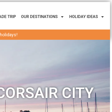
ADE TRIP
OUR DESTINATIONS
HOLIDAY IDEAS
 holidays!
CORSAIR CITY