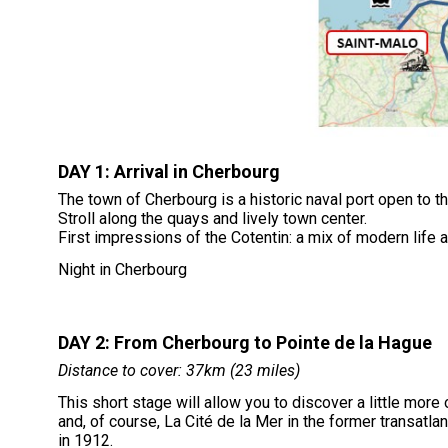
DAY 1: Arrival in Cherbourg
The town of Cherbourg is a historic naval port open to t
Stroll along the quays and lively town center.
First impressions of the Cotentin: a mix of modern life 
Night in Cherbourg
DAY 2: From Cherbourg to Pointe de la Hague
Distance to cover: 37km (23 miles)
This short stage will allow you to discover a little more 
and, of course, La Cité de la Mer in the former transatlant
in 1912.