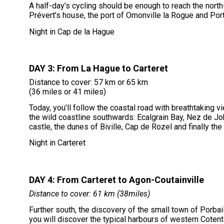
A half-day’s cycling should be enough to reach the nort
Prévert’s house, the port of Omonville la Rogue and Port 
Night in Cap de la Hague
DAY 3: From La Hague to Carteret
Distance to cover: 57 km or 65 km
(36 miles or 41 miles)
Today, you’ll follow the coastal road with breathtaking v
the wild coastline southwards: Ecalgrain Bay, Nez de Job
castle, the dunes of Biville, Cap de Rozel and finally the
Night in Carteret
DAY 4: From Carteret to Agon-Coutainville
Distance to cover: 61 km (38miles)
Further south, the discovery of the small town of Porbail 
you will discover the typical harbours of western Cotent