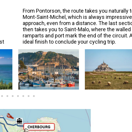
From Pontorson, the route takes you naturally t
Mont-Saint-Michel, which is always impressive
approach, even from a distance. The last secti
then takes you to Saint-Malo, where the walled
ramparts and port mark the end of the circuit. 
st
ideal finish to conclude your cycling trip.