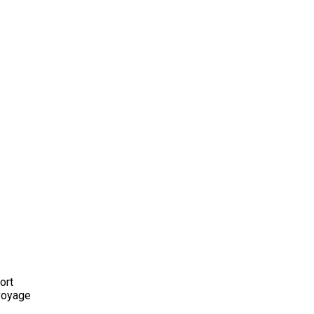
ort
 voyage