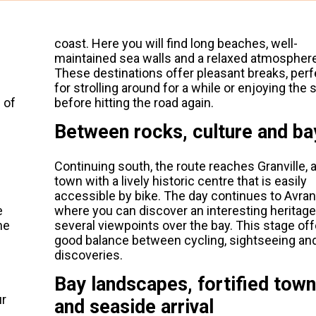
coast. Here you will find long beaches, well-
maintained sea walls and a relaxed atmosphere
These destinations offer pleasant breaks, perf
for strolling around for a while or enjoying the 
 of
before hitting the road again.
Between rocks, culture and ba
Continuing south, the route reaches Granville, a
town with a lively historic centre that is easily
accessible by bike. The day continues to Avra
e
where you can discover an interesting heritag
he
several viewpoints over the bay. This stage off
good balance between cycling, sightseeing and
discoveries.
Bay landscapes, fortified town
ur
and seaside arrival