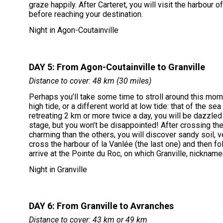
graze happily. After Carteret, you will visit the harbour 
before reaching your destination.
Night in Agon-Coutainville
DAY 5: From Agon-Coutainville to Granville
Distance to cover: 48 km (30 miles)
Perhaps you’ll take some time to stroll around this morn
high tide, or a different world at low tide: that of the s
retreating 2 km or more twice a day, you will be dazzled 
stage, but you won’t be disappointed! After crossing the
charming than the others, you will discover sandy soil, ve
cross the harbour of la Vanlée (the last one) and then f
arrive at the Pointe du Roc, on which Granville, nicknam
Night in Granville
DAY 6: From Granville to Avranches
Distance to cover: 43 km or 49 km