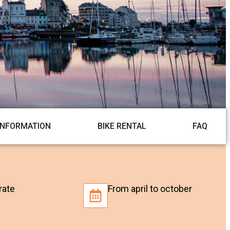
INFORMATION
BIKE RENTAL
FAQ
rate
From april to october