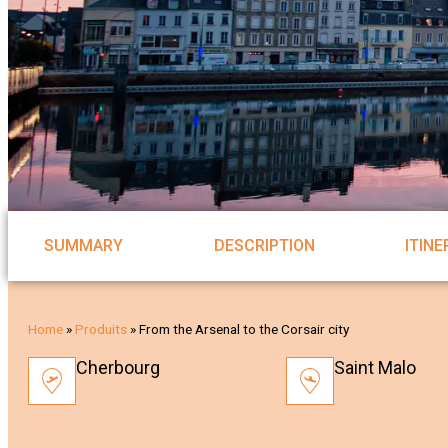
SUMMARY
DESCRIPTION
ITIN
Home
»
Produits
»
From the Arsenal to the Corsair city
Cherbourg
Saint Malo