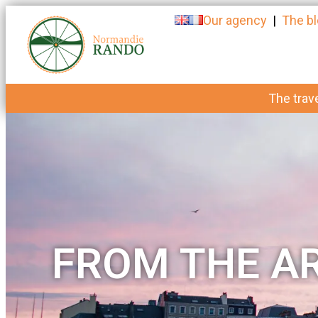
Our agency
|
The b
The trave
FROM THE AR