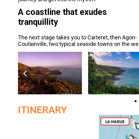
A coastline that exudes
tranquillity
The next stage takes you to Carteret, then Agon-
Coutainville, two typical seaside towns on the we
ITINERARY