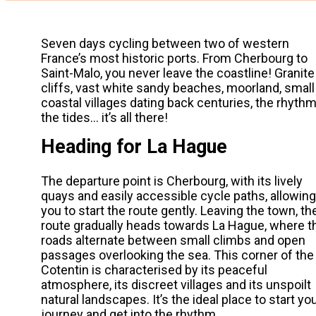
Seven days cycling between two of western
France’s most historic ports. From Cherbourg to
Saint-Malo, you never leave the coastline! Granite
cliffs, vast white sandy beaches, moorland, small
coastal villages dating back centuries, the rhythm
the tides… it’s all there!
Heading for La Hague
The departure point is Cherbourg, with its lively
quays and easily accessible cycle paths, allowing
you to start the route gently. Leaving the town, th
route gradually heads towards La Hague, where t
roads alternate between small climbs and open
passages overlooking the sea. This corner of the
Cotentin is characterised by its peaceful
atmosphere, its discreet villages and its unspoilt
natural landscapes. It’s the ideal place to start yo
journey and get into the rhythm.