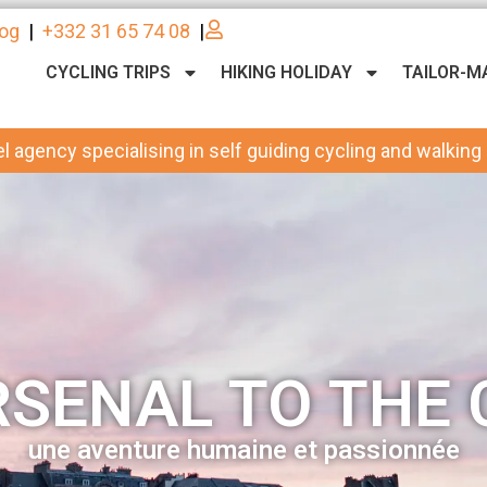
log
|
+332 31 65 74 08
|
CYCLING TRIPS
HIKING HOLIDAY
TAILOR-M
l agency specialising in self guiding cycling and walking
SENAL TO THE 
une aventure humaine et passionnée