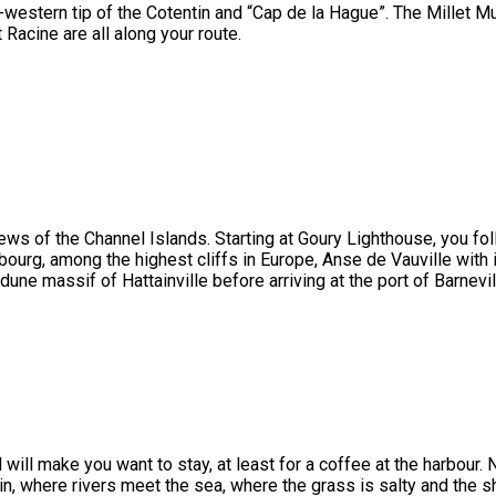
h-western tip of the Cotentin and “Cap de la Hague”. The Millet 
Racine are all along your route.
iews of the Channel Islands. Starting at Goury Lighthouse, you fo
ourg, among the highest cliffs in Europe, Anse de Vauville with 
 dune massif of Hattainville before arriving at the port of Barnevil
will make you want to stay, at least for a coffee at the harbour. 
in, where rivers meet the sea, where the grass is salty and the 