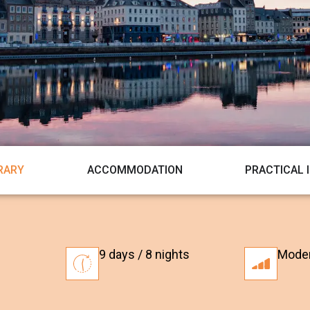
ERARY
ACCOMMODATION
PRACTICAL 
9 days / 8 nights
Mode