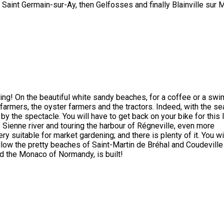
of Saint Germain-sur-Ay, then Gelfosses and finally Blainville sur 
ing! On the beautiful white sandy beaches, for a coffee or a swi
ea farmers, the oyster farmers and the tractors. Indeed, with the se
by the spectacle. You will have to get back on your bike for this 
 Sienne river and touring the harbour of Régneville, even more
ry suitable for market gardening; and there is plenty of it. You wi
ollow the pretty beaches of Saint-Martin de Bréhal and Coudeville
ed the Monaco of Normandy, is built!