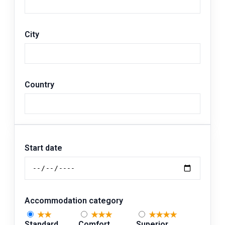
City
Country
Start date
Accommodation category
★★
★★★
★★★★
Standard
Comfort
Superior