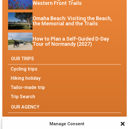
Western Front Trails
Omaha Beach: Visiting the Beach,
the Memorial and the Trails
How to Plan a Self-Guided D-Day
Tour of Normandy (2027)
OUR TRIPS
Cycling trips
Hiking holiday
Tailor-made trip
Trip Search
OUR AGENCY
Our Agency
Manage Consent