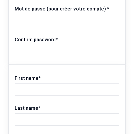
Mot de passe (pour créer votre compte)
*
Confirm password
*
First name
*
Last name
*