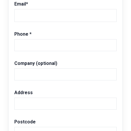
Email
*
Phone
*
Company (optional)
Address
Postcode