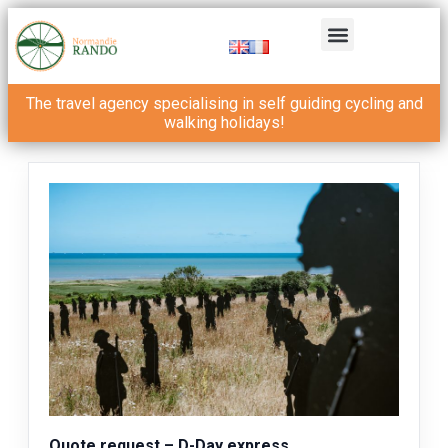
The travel agency specialising in self guiding cycling and
walking holidays!
Quote request – D-Day express