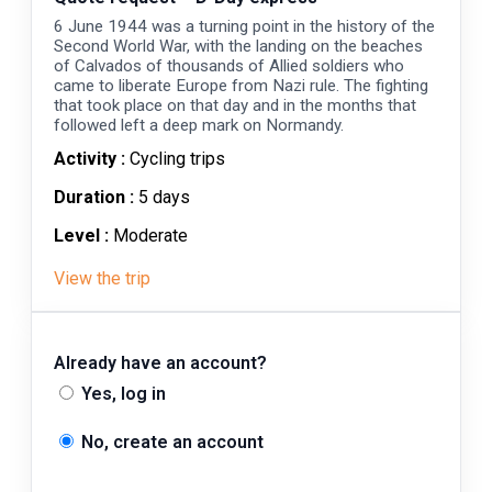
6 June 1944 was a turning point in the history of the
Second World War, with the landing on the beaches
of Calvados of thousands of Allied soldiers who
came to liberate Europe from Nazi rule. The fighting
that took place on that day and in the months that
followed left a deep mark on Normandy.
Activity :
Cycling trips
Duration :
5 days
Level :
Moderate
View the trip
Already have an account?
Yes, log in
No, create an account