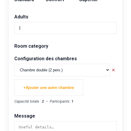
Adults
Room category
Configuration des chambres
×
+
Ajouter une autre chambre
Capacité totale :
2
•
Participants:
1
Message