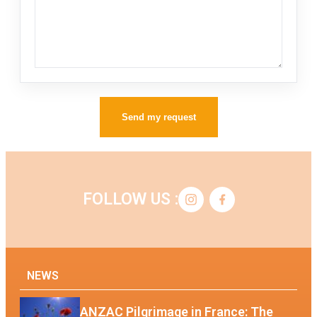
Send my request
FOLLOW US :
NEWS
ANZAC Pilgrimage in France: The