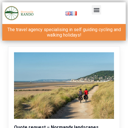
The travel agency specialising in self guiding cycling and
walking holidays!
Quote request – Normandy landscapes