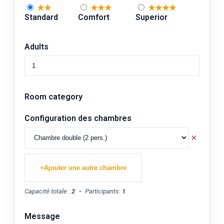
★★
★★★
★★★★
Standard
Comfort
Superior
Adults
Room category
Configuration des chambres
×
+
Ajouter une autre chambre
Capacité totale :
2
•
Participants:
1
Message