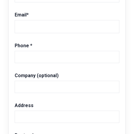
Email
*
Phone
*
Company (optional)
Address