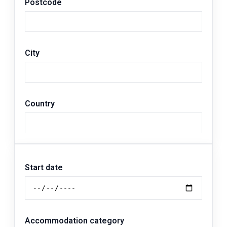
Postcode
City
Country
Start date
Accommodation category