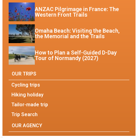
ANZAC Pilgrimage in France: The
Western Front Trails
Omaha Beach: Visiting the Beach,
the Memorial and the Trails
How to Plan a Self-Guided D-Day
Tour of Normandy (2027)
OUR TRIPS
Cycling trips
Hiking holiday
Tailor-made trip
Trip Search
OUR AGENCY