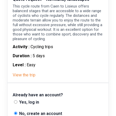
This cycle route from Caen to Lisieux offers
balanced stages that are accessible to a wide range
of cyclists who cycle regularly. The distances and
moderate terrain allow you to enjoy the route to the
full without excessive pressure, while still providing a
good physical workout. It is an excellent option for
those who want to combine sport, discovery and the
pleasure of cycling.
Activity :
Cycling trips
Duration :
5 days
Level :
Easy
View the trip
Already have an account?
Yes, log in
No, create an account