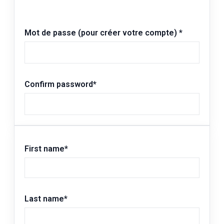
Mot de passe (pour créer votre compte)
*
Confirm password
*
First name
*
Last name
*