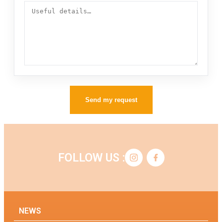
Send my request
FOLLOW US :
NEWS