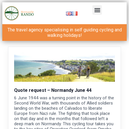
The travel agency specialising in self guiding cycling and
walking holidays!
Quote request – Normandy June 44
6 June 1944 was a turning point in the history of the
Second World War, with thousands of Allied soldiers
landing on the beaches of Calvados to liberate
Europe from Nazi rule. The fighting that took place
on that day and in the months that followed left a
deep mark on Normandy. This cycling tour takes you
to the key sites of Operation Overlord, from Omaha