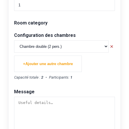
Room category
Configuration des chambres
×
+
Ajouter une autre chambre
Capacité totale :
2
•
Participants:
1
Message