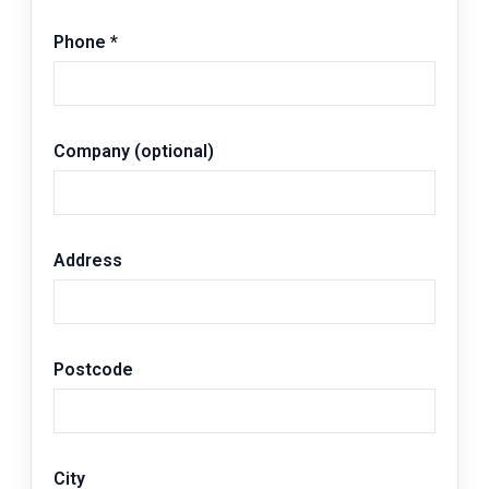
Phone
*
Company (optional)
Address
Postcode
City