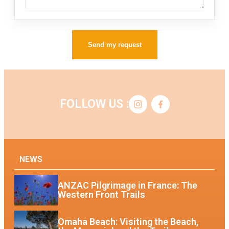
Send my request
FOLLOW US :
NEWS
ANZAC Pilgrimage in France: The
Western Front Trails
Omaha Beach: Visiting the Beach,