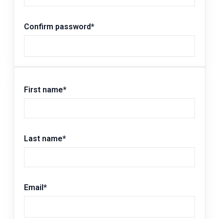
Confirm password
*
First name
*
Last name
*
Email
*