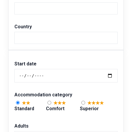
Country
Start date
Accommodation category
★★
★★★
★★★★
Standard
Comfort
Superior
Adults