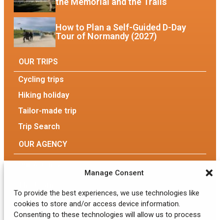
the Memorial and the Trails
How to Plan a Self-Guided D-Day
Tour of Normandy (2027)
OUR TRIPS
Cycling trips
Hiking holiday
Tailor-made trip
Trip Search
OUR AGENCY
Our Agency
Manage Consent
The team
To provide the best experiences, we use technologies like
cookies to store and/or access device information.
Eco-responsible tourism
Consenting to these technologies will allow us to process