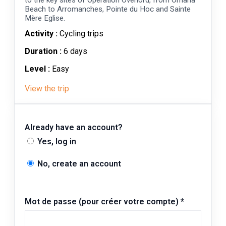
Beach to Arromanches, Pointe du Hoc and Sainte
Mère Eglise.
Activity :
Cycling trips
Duration :
6 days
Level :
Easy
View the trip
Already have an account?
Yes, log in
No, create an account
Mot de passe (pour créer votre compte)
*