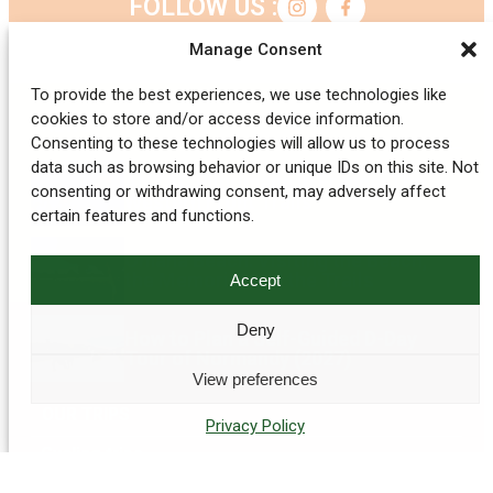
FOLLOW US :
Manage Consent
To provide the best experiences, we use technologies like
cookies to store and/or access device information.
NEWS
Consenting to these technologies will allow us to process
data such as browsing behavior or unique IDs on this site. Not
ANZAC Pilgrimage in France: The
consenting or withdrawing consent, may adversely affect
Western Front Trails
certain features and functions.
Omaha Beach: Visiting the Beach,
the Memorial and the Trails
Accept
Deny
How to Plan a Self-Guided D-Day
Tour of Normandy (2027)
View preferences
OUR TRIPS
Privacy Policy
Cycling trips
Hiking holiday