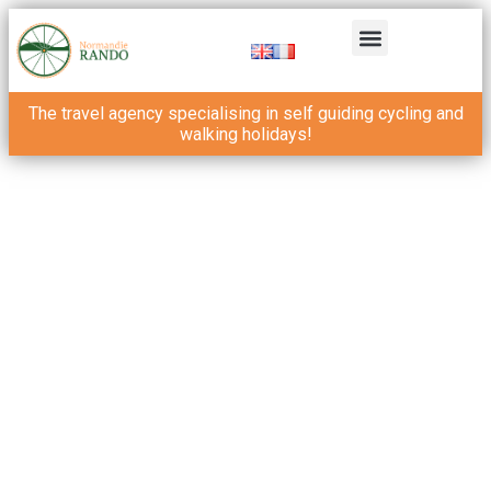
The travel agency specialising in self guiding cycling and
walking holidays!