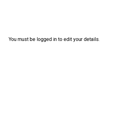
You must be logged in to edit your details.