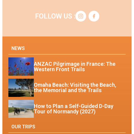
FOLLOW US :
NEWS
ANZAC Pilgrimage in France: The
Western Front Trails
Omaha Beach: Visiting the Beach,
the Memorial and the Trails
How to Plan a Self-Guided D-Day
Tour of Normandy (2027)
OUR TRIPS