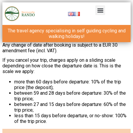
The travel agency specialising in self guiding cycling and
walking holidays!
Any change of date after booking is subject to a EUR 30
amendment fee (incl. VAT).
If you cancel your trip, charges apply on a sliding scale
depending on how close the departure date is. This is the
scale we apply:
more than 60 days before departure: 10% of the trip
price (the deposit);
between 59 and 28 days before departure: 30% of the
trip price;
between 27 and 15 days before departure: 60% of the
trip price;
less than 15 days before departure, or no-show: 100%
of the trip price.