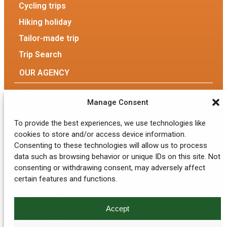
Cycling trips
Hiking holiday
Tailor-made trip
Trip Search
OUR AGENCY
Our Agency
Manage Consent
The team
To provide the best experiences, we use technologies like
cookies to store and/or access device information.
Eco-responsible tourism
Consenting to these technologies will allow us to process
data such as browsing behavior or unique IDs on this site. Not
GENERAL INFORMATION
consenting or withdrawing consent, may adversely affect
My account
certain features and functions.
Contact Us
Accept
Privacy Policy