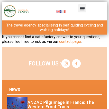
The travel agency specialising in self guiding cycling and
walking holidays!
If you cannot find a satisfactory answer to your questions,
please feel free to ask us via our
contact page
.
FOLLOW US :
NEWS
ANZAC Pilgrimage in France: The
Western Front Trails