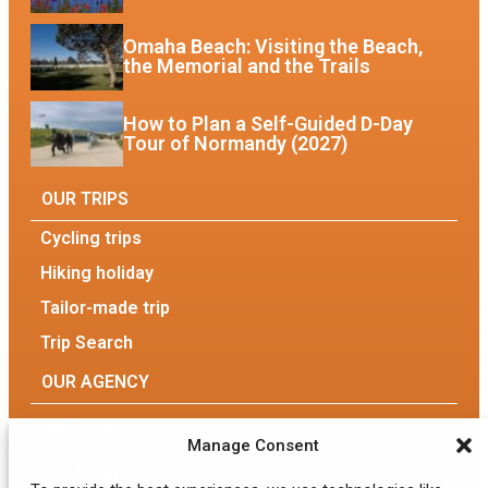
Omaha Beach: Visiting the Beach,
the Memorial and the Trails
How to Plan a Self-Guided D-Day
Tour of Normandy (2027)
OUR TRIPS
Cycling trips
Hiking holiday
Tailor-made trip
Trip Search
OUR AGENCY
Our Agency
Manage Consent
The team