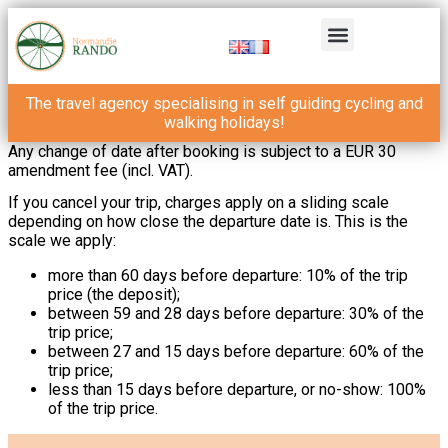
The travel agency specialising in self guiding cycling and
walking holidays!
Any change of date after booking is subject to a EUR 30
amendment fee (incl. VAT).
If you cancel your trip, charges apply on a sliding scale
depending on how close the departure date is. This is the
scale we apply:
more than 60 days before departure: 10% of the trip
price (the deposit);
between 59 and 28 days before departure: 30% of the
trip price;
between 27 and 15 days before departure: 60% of the
trip price;
less than 15 days before departure, or no-show: 100%
of the trip price.