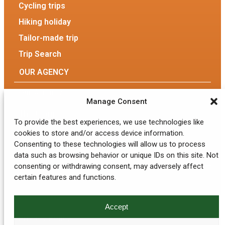
Cycling trips
Hiking holiday
Tailor-made trip
Trip Search
OUR AGENCY
Our Agency
Manage Consent
The team
To provide the best experiences, we use technologies like
cookies to store and/or access device information.
Eco-responsible tourism
Consenting to these technologies will allow us to process
data such as browsing behavior or unique IDs on this site. Not
GENERAL INFORMATION
consenting or withdrawing consent, may adversely affect
My account
certain features and functions.
Contact Us
Accept
Privacy Policy