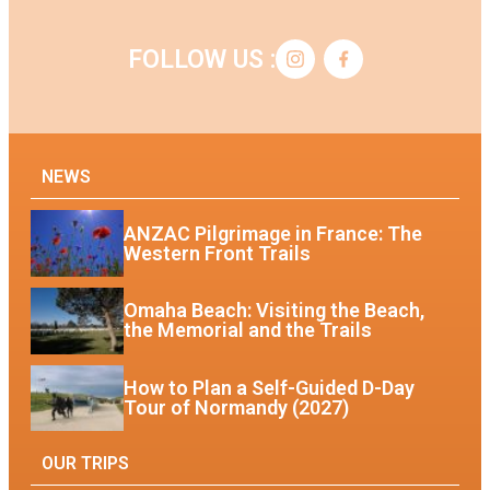
FOLLOW US :
NEWS
ANZAC Pilgrimage in France: The
Western Front Trails
Omaha Beach: Visiting the Beach,
the Memorial and the Trails
How to Plan a Self-Guided D-Day
Tour of Normandy (2027)
OUR TRIPS